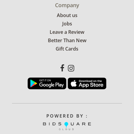
Company
About us
Jobs
Leave a Review
Better Than New
Gift Cards
POWERED BY :