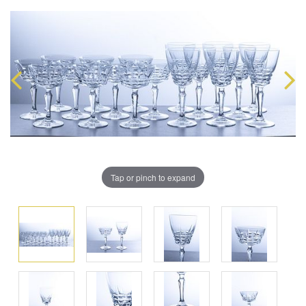
Tap or pinch to expand