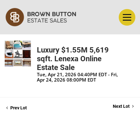
Luxury $1.55M 5,619
sqft. Lenexa Online
Estate Sale
Tue, Apr 21, 2026 04:40PM EDT - Fri,
Apr 24, 2026 08:00PM EDT
Next Lot
Prev Lot