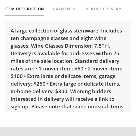
ITEM DESCRIPTION
PAYMENTS
PICKUP/DELIVERY
A large collection of glass stemware. Includes
ten champagne glasses and eight wine
glasses. Wine Glasses Dimension: 7.5" H.
Delivery is available for addresses within 25
miles of the sale location. Standard delivery
rates are: • 1-mover item: $60 • 2-mover item:
$100 • Extra large or delicate items, garage
delivery: $250 • Extra large or delicate items,
in-home delivery: $300. Winning bidders
interested in delivery will receive a link to
sign up. Please note that some unusual items
may require a custom delivery quote.
Condition