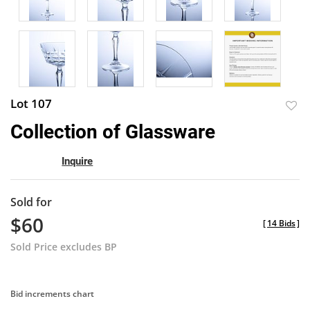
Lot 107
to
Collection of Glassware
favor
Inquire
Sold for
$60
[
14 Bids
]
Sold Price excludes BP
Bid increments chart