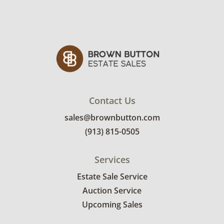
Very good with little to no visible wear. See
photos for more condition details.
Contact Us
sales@brownbutton.com
(913) 815-0505
Services
Estate Sale Service
Auction Service
Upcoming Sales