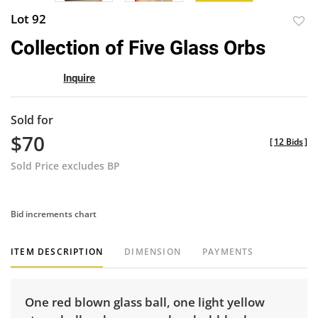
Lot 92
to
Collection of Five Glass Orbs
favor
Inquire
Sold for
$70
[
12 Bids
]
Sold Price excludes BP
Bid increments chart
ITEM DESCRIPTION
DIMENSION
PAYMENTS
One red blown glass ball, one light yellow