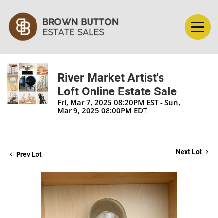
River Market Artist's
Loft Online Estate Sale
Fri, Mar 7, 2025 08:20PM EST - Sun,
Mar 9, 2025 08:00PM EDT
Next Lot
Prev Lot