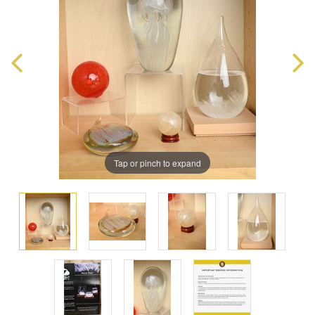
Tap or pinch to expand