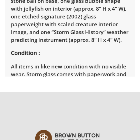
stone ball on base, one glass bubble shape
with jellyfish on interior (approx. 8” H x 4” W),
one etched signature (2002) glass
paperweight with scaled creature interior
image, and one “Storm Glass History” weather
predicting instrument (approx. 8” H x 4” W).
Condition
All items in like new condition with no visible
wear. Storm glass comes with paperwork and
instructions.
Shipping Info
Pick Up:
Winning bidders must pick up their
items between 3 and 7pm on March
11th. Winning bidders will need to sign up for
a pickup appointment time. Winning bidders
will receive the full address on their