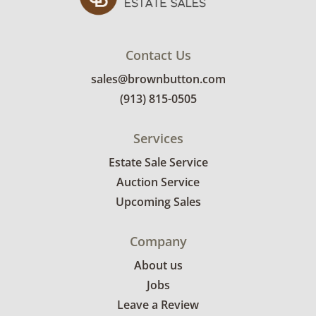
invoice. Brown Button contracts with a third
party mover to provide a delivery option for
our bidders. Delivery is available within 25
Contact Us
miles of the sale location. Bidders will need to
sales@brownbutton.com
submit a delivery request form using the link
(913) 815-0505
emailed with their invoice.
Services
Estate Sale Service
Auction Service
Upcoming Sales
Company
About us
Jobs
Leave a Review