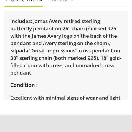
ITEM DESCRIPTION
PAYMENTS
Includes: James Avery retired sterling
butterfly pendant on 26” chain (marked 925
with the James Avery logo on the back of the
pendant and Avery sterling on the chain),
Silpada “Great Impressions” cross pendant on
30” sterling chain (both marked 925), 18” gold-
filled chain with cross, and unmarked cross
pendant.
Condition
Excellent with minimal signs of wear and light
tarnish.
Shipping Info
Winning bidders must pick up their items on