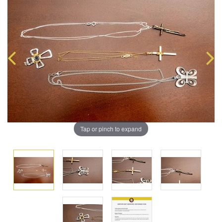
Tap or pinch to expand