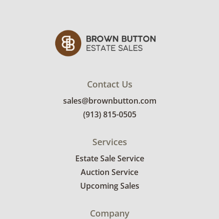
April 29th. Winning bidders will need to sign
up for a pickup appointment time. Winning
bidders will receive the full address on their
invoice. Brown Button contracts with a third
party mover to provide a delivery option for
our bidders. Delivery is available within 25
miles of the sale location. Bidders will need to
Contact Us
submit a delivery request form using the link
sales@brownbutton.com
emailed with their invoice.
(913) 815-0505
Services
Estate Sale Service
Auction Service
Upcoming Sales
Company