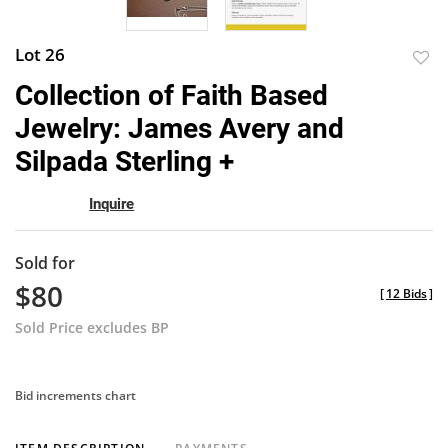
Lot 26
to
Collection of Faith Based
favor
Jewelry: James Avery and
Silpada Sterling +
Inquire
Sold for
$80
[
12 Bids
]
Sold Price excludes BP
Bid increments chart