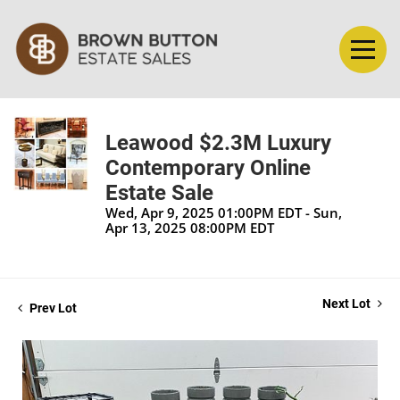
Leawood $2.3M Luxury
Contemporary Online
Estate Sale
Wed, Apr 9, 2025 01:00PM EDT - Sun,
Apr 13, 2025 08:00PM EDT
Next Lot
Prev Lot