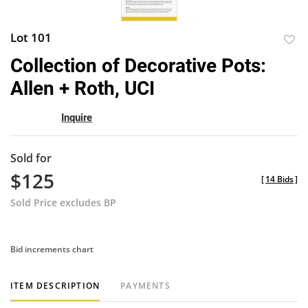
Lot 101
to
Collection of Decorative Pots:
favor
Allen + Roth, UCI
Inquire
Sold for
$125
[
14 Bids
]
Sold Price excludes BP
Bid increments chart
ITEM DESCRIPTION
PAYMENTS