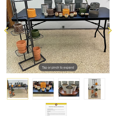
Tap or pinch to expand