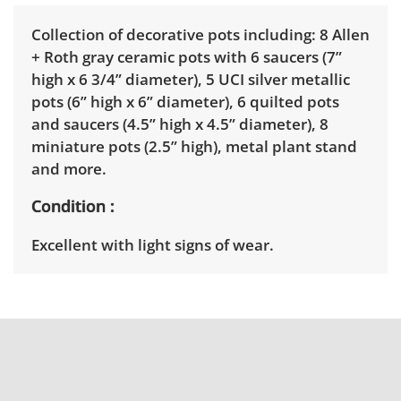
Collection of decorative pots including: 8 Allen
+ Roth gray ceramic pots with 6 saucers (7”
high x 6 3/4” diameter), 5 UCI silver metallic
pots (6” high x 6” diameter), 6 quilted pots
and saucers (4.5” high x 4.5” diameter), 8
miniature pots (2.5” high), metal plant stand
and more.
Condition
Excellent with light signs of wear.
Shipping Info
Winning bidders must pick up their items
between 3 and 7pm on April 15th. Winning
bidders will need to sign up for a pickup
appointment time. Winning bidders will