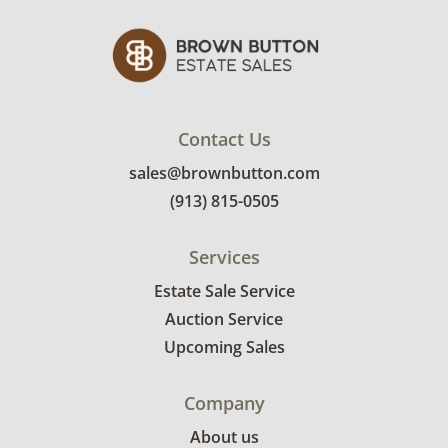
receive the full address on their invoice.
Brown Button contracts with a third party
mover to provide a delivery option for our
bidders. Delivery is available within 25 miles
of the sale location. Bidders will need to
submit a delivery request form using the link
Contact Us
emailed with their invoice.
sales@brownbutton.com
(913) 815-0505
Services
Estate Sale Service
Auction Service
Upcoming Sales
Company
About us