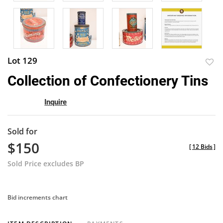
Lot 129
to
Collection of Confectionery Tins
favor
Inquire
Sold for
$150
[
12 Bids
]
Sold Price excludes BP
Bid increments chart