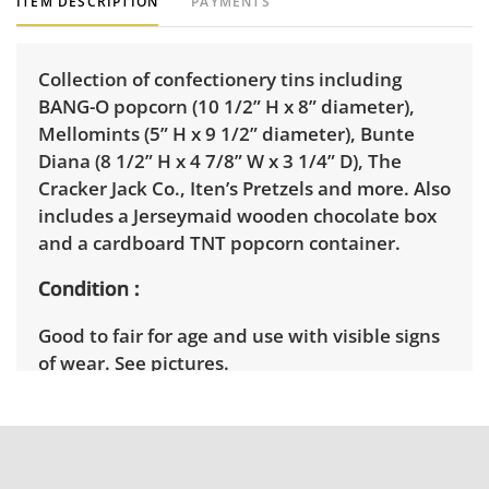
ITEM DESCRIPTION
PAYMENTS
Collection of confectionery tins including
BANG-O popcorn (10 1/2” H x 8” diameter),
Mellomints (5” H x 9 1/2” diameter), Bunte
Diana (8 1/2” H x 4 7/8” W x 3 1/4” D), The
Cracker Jack Co., Iten’s Pretzels and more. Also
includes a Jerseymaid wooden chocolate box
and a cardboard TNT popcorn container.
Condition
Good to fair for age and use with visible signs
of wear. See pictures.
Shipping Info
Winning bidders will need to sign up for a
pickup appointment time. Winning bidders