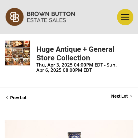
Huge Antique + General
Store Collection
Thu, Apr 3, 2025 04:00PM EDT - Sun,
Apr 6, 2025 08:00PM EDT
Next Lot
Prev Lot