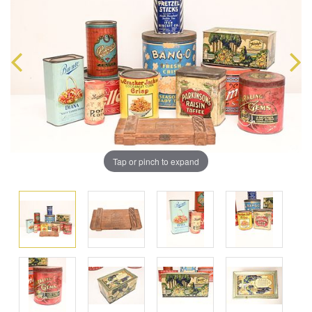
Tap or pinch to expand