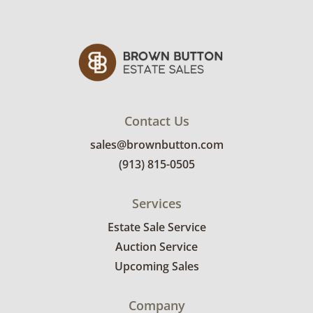
will receive the full address on their invoice.
Items not picked up will be considered
abandoned and will be donated without a
refund. Brown Button not provide any
shipping or delivery services for online estate
auctions.
Contact Us
sales@brownbutton.com
(913) 815-0505
Services
Estate Sale Service
Auction Service
Upcoming Sales
Company