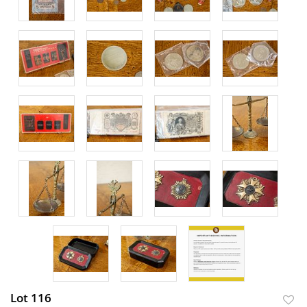
Lot 116