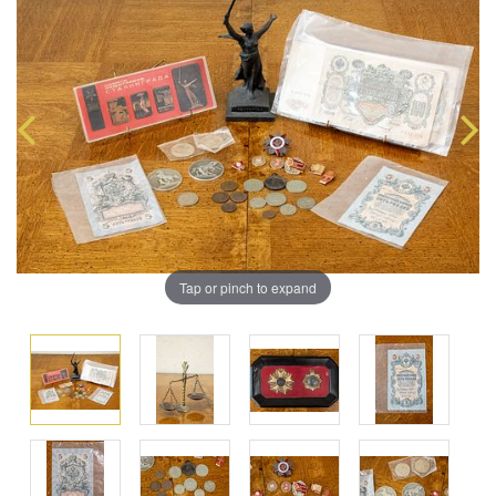
Tap or pinch to expand