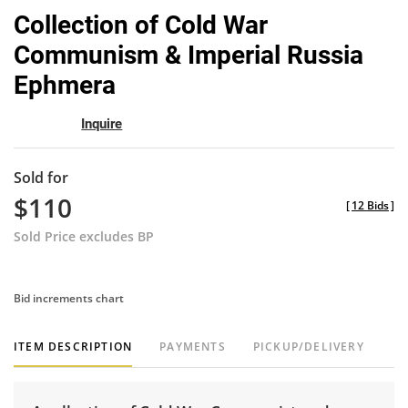
to
Collection of Cold War
favor
Communism & Imperial Russia
Ephmera
Inquire
Sold for
$110
[
12 Bids
]
Sold Price excludes BP
Bid increments chart
ITEM DESCRIPTION
PAYMENTS
PICKUP/DELIVERY