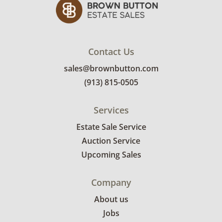
and use. See photos for more condition
details.
Contact Us
sales@brownbutton.com
(913) 815-0505
Services
Estate Sale Service
Auction Service
Upcoming Sales
Company
About us
Jobs