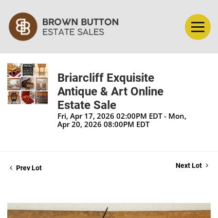
Briarcliff Exquisite
Antique & Art Online
Estate Sale
Fri, Apr 17, 2026 02:00PM EDT - Mon,
Apr 20, 2026 08:00PM EDT
Next Lot
Prev Lot