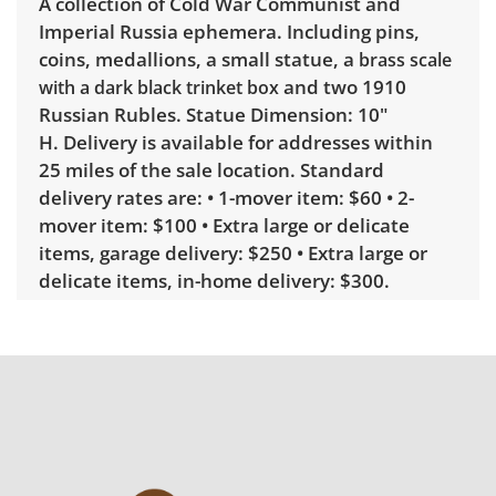
A collection of Cold War Communist and
Imperial Russia ephemera. Including pins,
coins, medallions, a small statue, a
brass scale
and two 1910
with a dark black trinket box
Russian Rubles. Statue Dimension: 10"
H. Delivery is available for addresses within
25 miles of the sale location. Standard
delivery rates are: • 1-mover item: $60 • 2-
mover item: $100 • Extra large or delicate
items, garage delivery: $250 • Extra large or
delicate items, in-home delivery: $300.
Winning bidders interested in delivery will
receive a link to sign up. Please note that
some unusual items may require a custom
delivery quote.
Condition
Good with some visible wear, indicating age