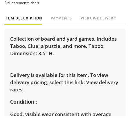
Bid increments chart
ITEM DESCRIPTION
PAYMENTS
PICKUP/DELIVERY
Collection of board and yard games. Includes
Taboo, Clue, a puzzle, and more. Taboo
Dimension: 3.5" H.
Delivery is available for this item. To view
delivery pricing, select this link:
View delivery
rates.
Condition
Good, visible wear consistent with average
use. See photos for more condition details.