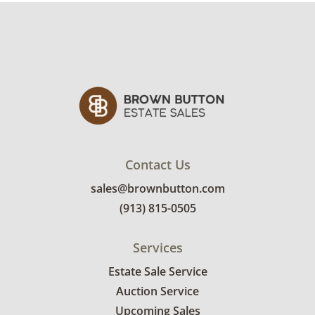
Contact Us
sales@brownbutton.com
(913) 815-0505
Services
Estate Sale Service
Auction Service
Upcoming Sales