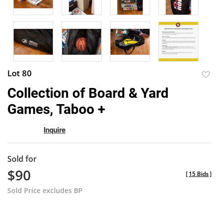
Lot 80
to
Collection of Board & Yard
favor
Games, Taboo +
Inquire
Sold for
$90
[
15 Bids
]
Sold Price excludes BP