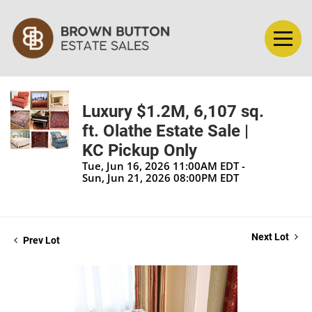
Luxury $1.2M, 6,107 sq.
ft. Olathe Estate Sale |
KC Pickup Only
Tue, Jun 16, 2026 11:00AM EDT -
Sun, Jun 21, 2026 08:00PM EDT
Next Lot
Prev Lot