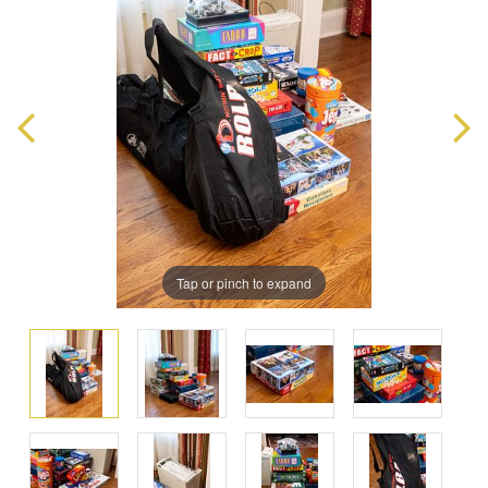
Tap or pinch to expand