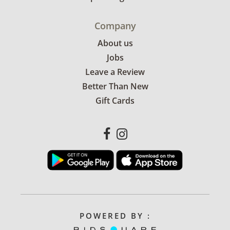
Company
About us
Jobs
Leave a Review
Better Than New
Gift Cards
POWERED BY :