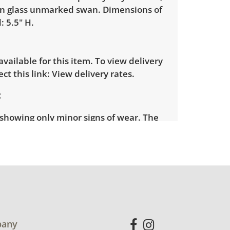
n glass unmarked swan. Dimensions of
: 5.5" H.
 available for this item. To view delivery
ect this link:
View delivery rates.
 showing only minor signs of wear. The
se has a very tiny chip on its tail. See
more condition details.
any