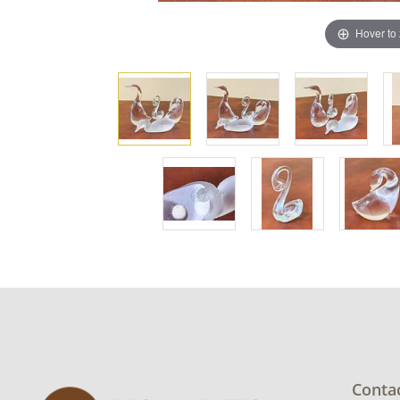
Hover to
Conta