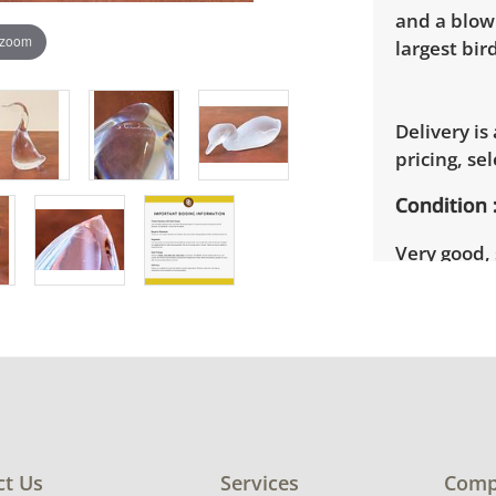
and a blow
 zoom
largest bird
Delivery is
pricing, sel
Condition
Very good,
Steuben goo
photos for 
ct Us
Services
Comp