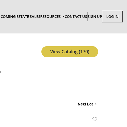
COMING ESTATE SALES
RESOURCES
CONTACT US
SIGN UP
LOG IN
View Catalog (170)
p
Next Lot
Add
to