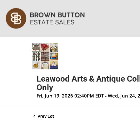
Leawood Arts & Antique Coll
Only
Fri, Jun 19, 2026 02:40PM EDT - Wed, Jun 24,
Prev Lot