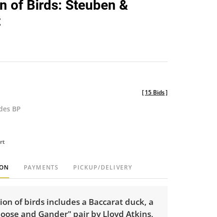
on of Birds: Steuben &
favorite
t
[
15 Bids
]
udes BP
rt
ION
PAYMENTS
PICKUP/DELIVERY
tion of birds includes a Baccarat duck, a
oose and Gander" pair by Lloyd Atkins,