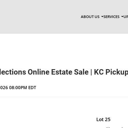
ABOUT US
SERVICES
UP
ections Online Estate Sale | KC Picku
 2026 08:00PM EDT
Lot 25