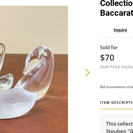
Collecti
Baccara
Inquire
Sold for
$70
Sold Price excl
Bid increments cha
ITEM DESCRIPT
This collec
Steuben "G