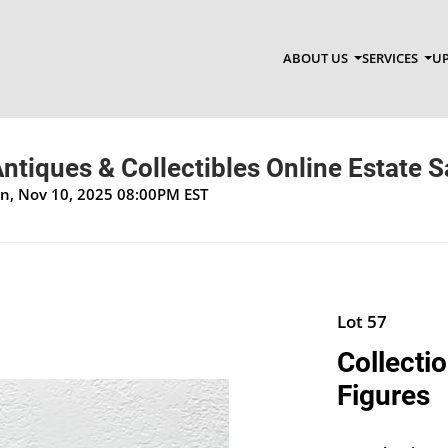
ABOUT US
SERVICES
UP
ntiques & Collectibles Online Estate S
on, Nov 10, 2025 08:00PM EST
Lot 57
Collecti
Figures