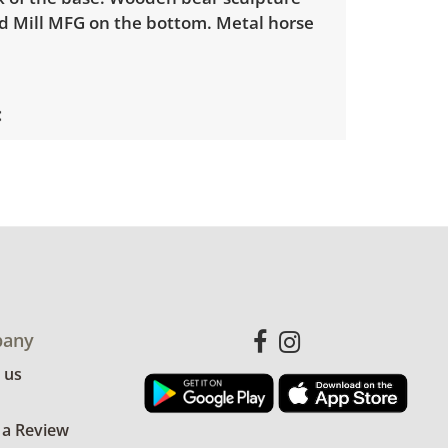
 Mill MFG on the bottom. Metal horse
with minimal wear. Minor scuffs and
See photos for more details.
any
 us
 a Review