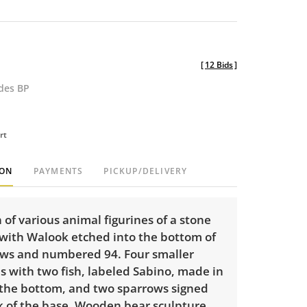
[
12 Bids
]
udes BP
rt
ION
PAYMENTS
PICKUP/DELIVERY
n of various animal figurines of a stone
 with Walook etched into the bottom of
paws and numbered 94. Four smaller
es with two fish, labeled Sabino, made in
 the bottom, and two sparrows signed
k of the base. Wooden bear sculpture