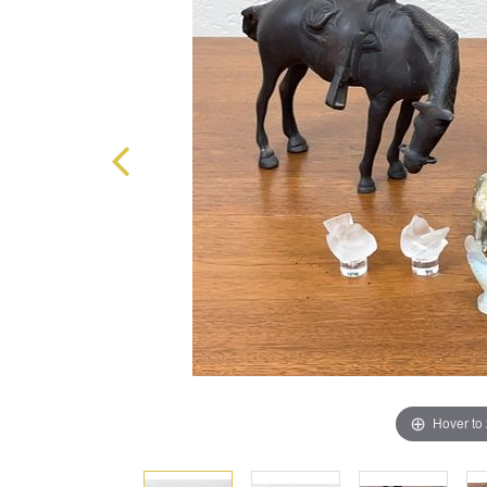
Hover to