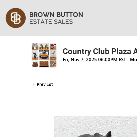
Country Club Plaza A
Fri, Nov 7, 2025 06:00PM EST - M
Prev Lot