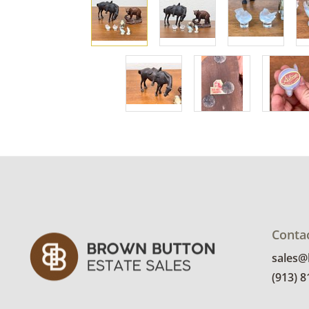
Conta
sales
(913) 