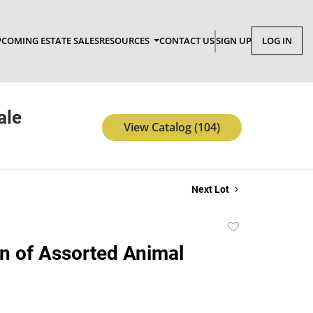
COMING ESTATE SALES
RESOURCES
CONTACT US
SIGN UP
LOG IN
ale
View Catalog (104)
Next Lot
Add
to
on of Assorted Animal
favorite