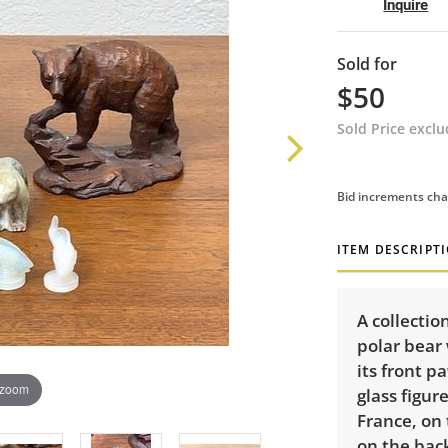
Inquire
Sold for
$50
Sold Price excl
Bid increments cha
ITEM DESCRIPT
A collectio
polar bear
its front 
 zoom
glass figur
France, on
on the bac