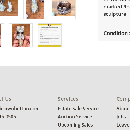
marked Red
sculpture.
Condition
Very good 
scratches. 
ct Us
Services
Comp
@brownbutton.com
Estate Sale Service
About
815-0505
Auction Service
Jobs
Upcoming Sales
Leave