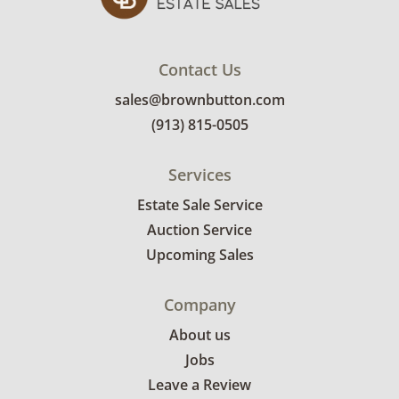
Contact Us
sales@brownbutton.com
(913) 815-0505
Services
Estate Sale Service
Auction Service
Upcoming Sales
Company
About us
Jobs
Leave a Review