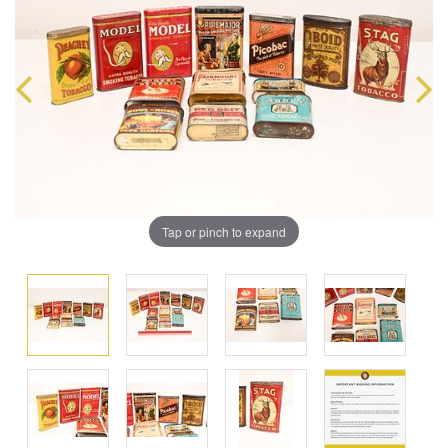
Tap or pinch to expand