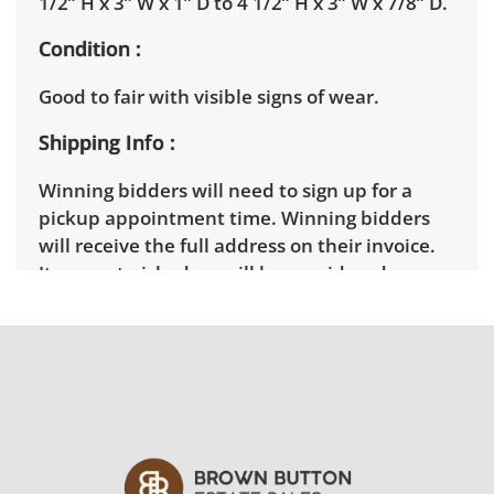
1/2” H x 3” W x 1” D to 4 1/2” H x 3” W x 7/8” D.
Condition
Good to fair with visible signs of wear.
Shipping Info
Winning bidders will need to sign up for a
pickup appointment time. Winning bidders
will receive the full address on their invoice.
Items not picked up will be considered
abandoned and will be donated without a
refund. Brown Button not provide any
shipping or delivery services for online estate
auctions.