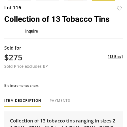
Lot 116
to
Collection of 13 Tobacco Tins
favor
Inquire
Sold for
$275
[
13 Bids
]
Sold Price excludes BP
Bid increments chart
ITEM DESCRIPTION
PAYMENTS
Collection of 13 tobacco tins ranging in sizes 2