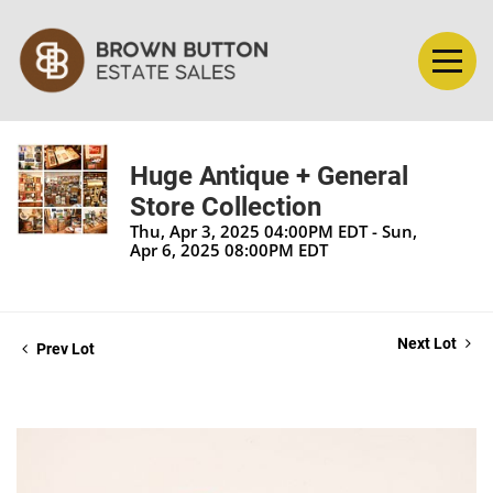
Huge Antique + General
Store Collection
Thu, Apr 3, 2025 04:00PM EDT - Sun,
Apr 6, 2025 08:00PM EDT
Next Lot
Prev Lot