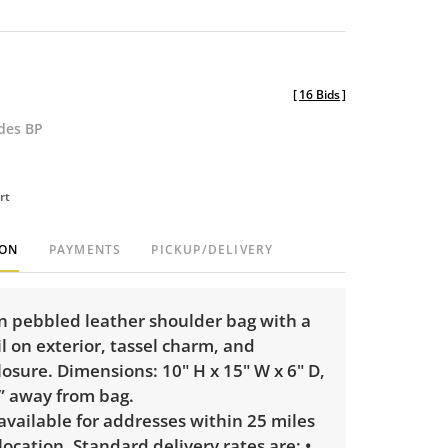
[
16 Bids
]
udes BP
rt
ION
PAYMENTS
PICKUP/DELIVERY
n pebbled leather shoulder bag with a
il on exterior, tassel charm, and
osure. Dimensions: 10" H x 15" W x 6" D,
9” away from bag.
 available for addresses within 25 miles
 location. Standard delivery rates are: •