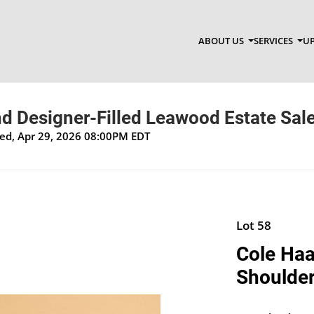
ABOUT US
SERVICES
UP
d Designer-Filled Leawood Estate Sal
Wed, Apr 29, 2026 08:00PM EDT
Lot 58
Cole Haa
Shoulde