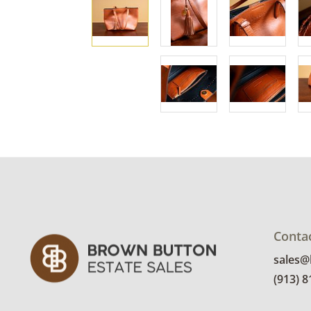
Conta
sales
(913) 