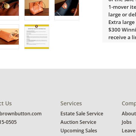
1-mover ite
large or de
Extra large
$300 Winnin
receive a l
unusual it
quote.
Condition
Excellent,
photos for 
ct Us
Services
Comp
@brownbutton.com
Estate Sale Service
About
815-0505
Auction Service
Jobs
Upcoming Sales
Leave