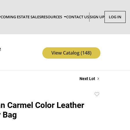
COMING ESTATE SALES
RESOURCES
CONTACT US
SIGN UP
LOG IN
e
View Catalog (148)
Next Lot
Add
to
n Carmel Color Leather
favorite
r Bag