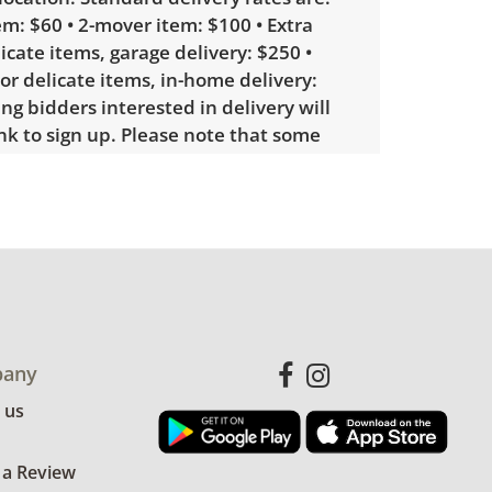
m: $60 • 2-mover item: $100 • Extra
licate items, garage delivery: $250 •
 or delicate items, in-home delivery:
g bidders interested in delivery will
ink to sign up. Please note that some
ems may require a custom delivery
 with minimal wear. Seems unused. See
more condition details.
any
 us
 a Review