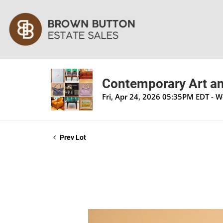
Contemporary Art an
Fri, Apr 24, 2026 05:35PM EDT - 
Prev Lot