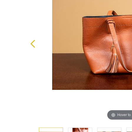
Hover to