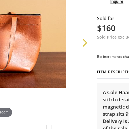
Inquire
Sold for
$160
Sold Price excl
Bid increments cha
ITEM DESCRIPT
A Cole Haa
stitch deta
magnetic cl
 zoom
strap sits 
Delivery is
of the sale