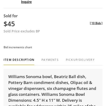
Inquire
Sold for
$45
[
10 Bids
]
Sold Price excludes BP
Bid increments chart
ITEM DESCRIPTION
PAYMENTS
PICKUP/DELIVERY
Williams Sonoma bowl, Beatriz Ball dish,
Pottery Barn condiment dishes, Olipac oil &
vinegar dispensers, six champagne flutes and
glass containers. Williams Sonoma Bowl
Dimensions: 4.5" H x 11" W. Delivery is