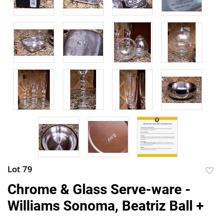
Lot 79
to
Chrome & Glass Serve-ware -
favor
Williams Sonoma, Beatriz Ball +