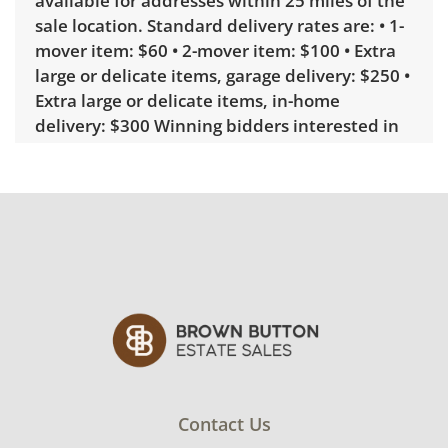
available for addresses within 25 miles of the
sale location. Standard delivery rates are: • 1-
mover item: $60 • 2-mover item: $100 • Extra
large or delicate items, garage delivery: $250 •
Extra large or delicate items, in-home
delivery: $300 Winning bidders interested in
delivery will receive a link to sign up. Please
note that some unusual items may require a
custom delivery quote.
Condition
Very good, showing only minor signs of
wear. See photos for more condition details.
Contact Us