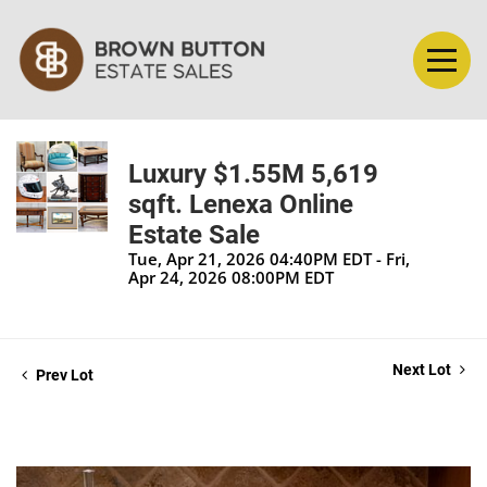
Luxury $1.55M 5,619
sqft. Lenexa Online
Estate Sale
Tue, Apr 21, 2026 04:40PM EDT - Fri,
Apr 24, 2026 08:00PM EDT
Next Lot
Prev Lot