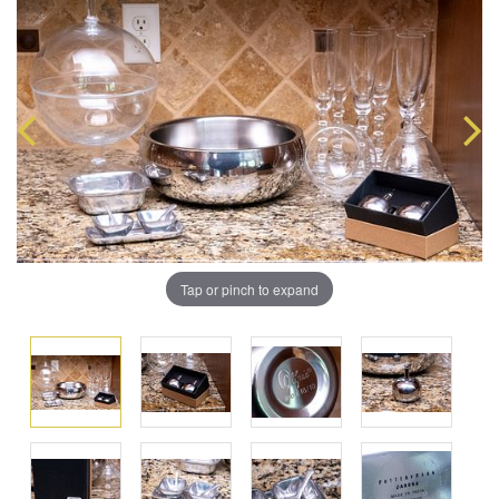
Tap or pinch to expand