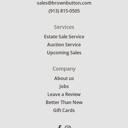
sales@brownbutton.com
(913) 815-0505
Services
Estate Sale Service
Auction Service
Upcoming Sales
Company
About us
Jobs
Leave a Review
Better Than New
Gift Cards