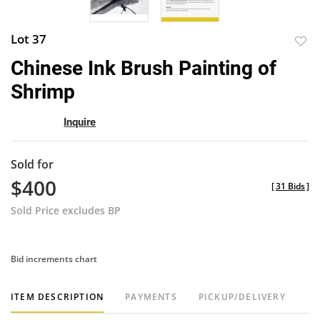
Lot 37
to
Chinese Ink Brush Painting of
favor
Shrimp
Inquire
Sold for
$400
[
31 Bids
]
Sold Price excludes BP
Bid increments chart
ITEM DESCRIPTION
PAYMENTS
PICKUP/DELIVERY