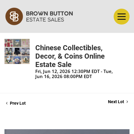
Chinese Collectibles,
Decor, & Coins Online
Estate Sale
Fri, Jun 12, 2026 12:30PM EDT - Tue,
Jun 16, 2026 08:00PM EDT
Next Lot
Prev Lot