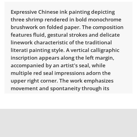
Expressive Chinese ink painting depicting
three shrimp rendered in bold monochrome
brushwork on folded paper. The composition
features fluid, gestural strokes and delicate
linework characteristic of the traditional
literati painting style. A vertical calligraphic
inscription appears along the left margin,
accompanied by an artist's seal, while
multiple red seal impressions adorn the
upper right corner. The work emphasizes
movement and spontaneity through its
minimalist treatment of form and negative
space. Done in the inspiration of the works
by Qi Baishi. Dimensions: 13.25" H x 26.25" W.
Delivery is available for this item. To view