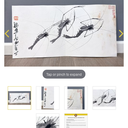
Tap or pinch to expand