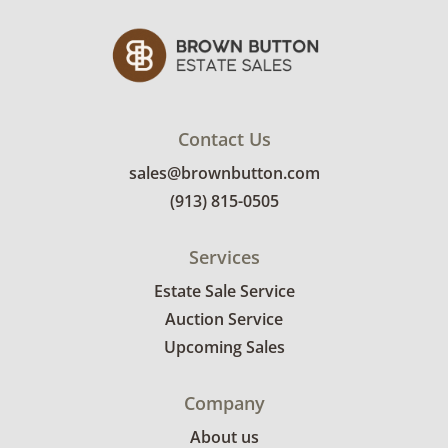
delivery pricing, select this link:
View delivery
rates.
Condition
Fair, noticeable wear; usable, but below
Contact Us
average. Stains and splotches throughout but
sales@brownbutton.com
more noticeably on the right side. See photos
for more condition details.
(913) 815-0505
Services
Estate Sale Service
Auction Service
Upcoming Sales
Company
About us