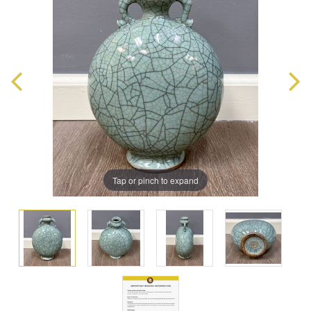
Tap or pinch to expand