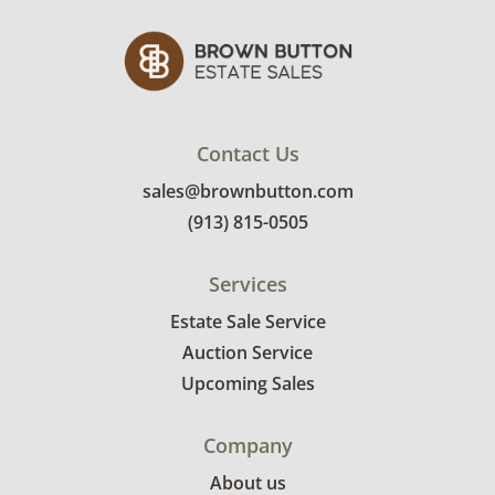
condition details.
Contact Us
sales@brownbutton.com
(913) 815-0505
Services
Estate Sale Service
Auction Service
Upcoming Sales
Company
About us