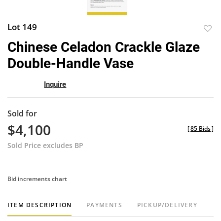
Lot 149
to
Chinese Celadon Crackle Glaze
favor
Double-Handle Vase
Inquire
Sold for
$4,100
[
85 Bids
]
Sold Price excludes BP
Bid increments chart
ITEM DESCRIPTION
PAYMENTS
PICKUP/DELIVERY