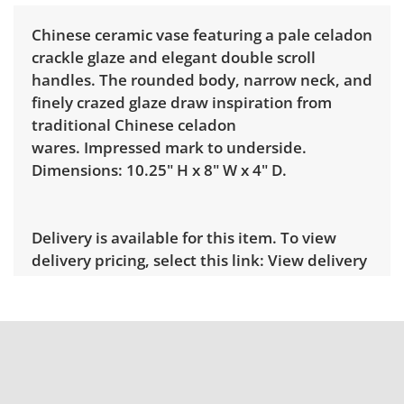
Chinese ceramic vase featuring a pale celadon
crackle glaze and elegant double scroll
handles. The rounded body, narrow neck, and
finely crazed glaze draw inspiration from
traditional Chinese celadon
wares. Impressed mark to underside.
Dimensions: 10.25" H x 8" W x 4" D.
Delivery is available for this item. To view
delivery pricing, select this link:
View delivery
rates.
Condition
Very good for age and use, showing only
minor signs of wear. See photos for more