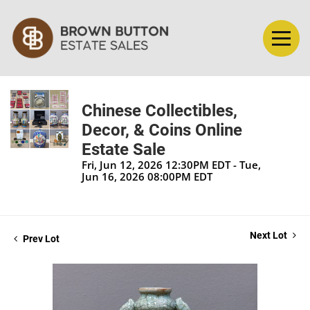
Chinese Collectibles,
Decor, & Coins Online
Estate Sale
Fri, Jun 12, 2026 12:30PM EDT - Tue,
Jun 16, 2026 08:00PM EDT
Next Lot
Prev Lot