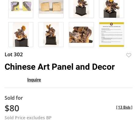
Lot 302
to
Chinese Art Panel and Decor
favor
Inquire
Sold for
$80
[
13 Bids
]
Sold Price excludes BP