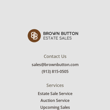
Contact Us
sales@brownbutton.com
(913) 815-0505
Services
Estate Sale Service
Auction Service
Upcoming Sales