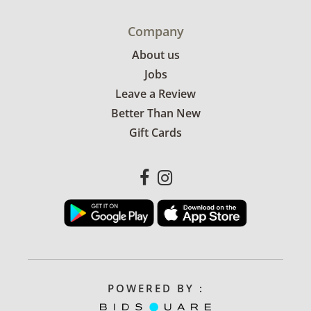
Company
About us
Jobs
Leave a Review
Better Than New
Gift Cards
POWERED BY :