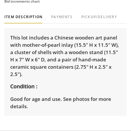
Bid increments chart
ITEM DESCRIPTION
PAYMENTS
PICKUP/DELIVERY
This lot includes a Chinese wooden art panel
with mother-of-pearl inlay (15.5" H x 11.5" W),
a cluster of shells with a wooden stand (11.5"
H x 7" W x 6" D, and a pair of hand-made
ceramic square containers (2.75" H x 2.5" x
2.5").
Condition
Good for age and use. See photos for more
details.