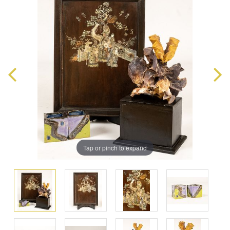
Tap or pinch to expand