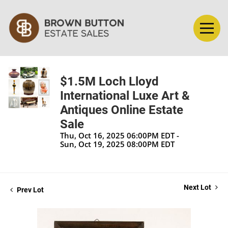
$1.5M Loch Lloyd
International Luxe Art &
Antiques Online Estate
Sale
Thu, Oct 16, 2025 06:00PM EDT -
Sun, Oct 19, 2025 08:00PM EDT
Next Lot
Prev Lot