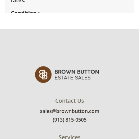
rates.
Condition
Good condition for age and use with some
minor signs of wear, mainly finish
imperfections around the edges and
medallions. See photos for more condition
details.
Contact Us
sales@brownbutton.com
(913) 815-0505
Services