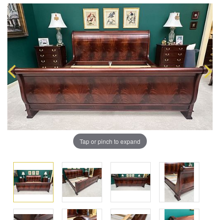
Tap or pinch to expand