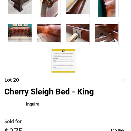
Lot 20
to
Cherry Sleigh Bed - King
favor
Inquire
Sold for
[
15 Bids
]