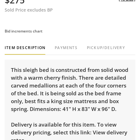
$275
Sold Price excludes BP
Bid increments chart
ITEM DESCRIPTION
PAYMENTS
PICKUP/DELIVERY
This sleigh bed is constructed from solid wood
with a warm cherry finish. There are detailed
carved medallions at each of the four corners
of the bed. It is being sold as the bed frame
only, best fits a king size mattress and box
spring. Dimensions: 41" H x 83" W x 96" D.
Delivery is available for this item. To view
delivery pricing, select this link:
View delivery