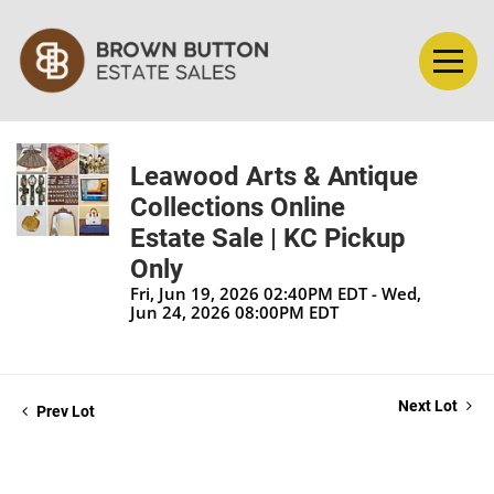
Leawood Arts & Antique
Collections Online
Estate Sale | KC Pickup
Only
Fri, Jun 19, 2026 02:40PM EDT - Wed,
Jun 24, 2026 08:00PM EDT
Next Lot
Prev Lot