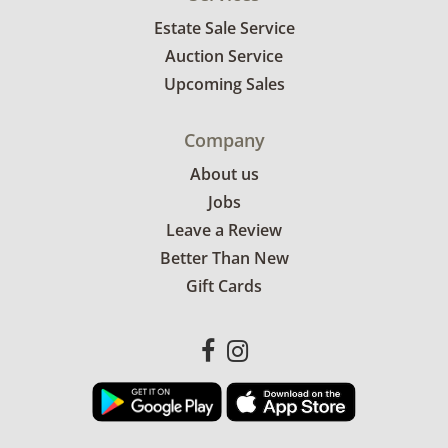
Estate Sale Service
Auction Service
Upcoming Sales
Company
About us
Jobs
Leave a Review
Better Than New
Gift Cards