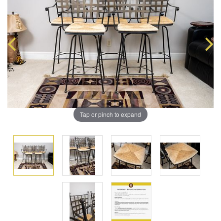
Tap or pinch to expand