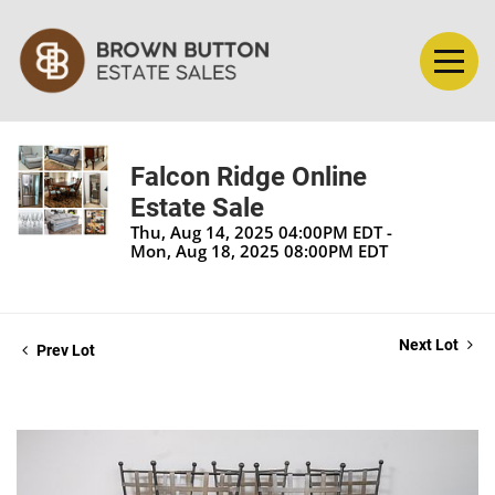
Falcon Ridge Online
Estate Sale
Thu, Aug 14, 2025 04:00PM EDT -
Mon, Aug 18, 2025 08:00PM EDT
Next Lot
Prev Lot