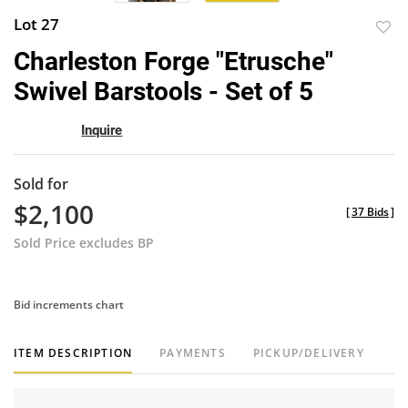
Lot 27
to
Charleston Forge "Etrusche"
favor
Swivel Barstools - Set of 5
Inquire
Sold for
$2,100
[
37 Bids
]
Sold Price excludes BP
Bid increments chart
ITEM DESCRIPTION
PAYMENTS
PICKUP/DELIVERY