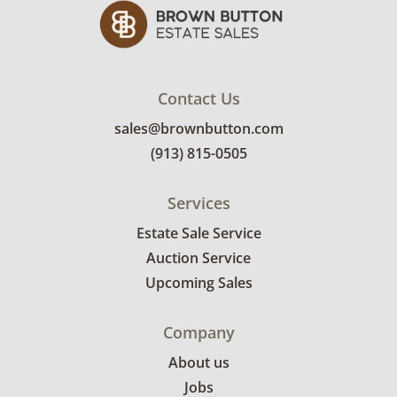
Contact Us
sales@brownbutton.com
(913) 815-0505
Services
Estate Sale Service
Auction Service
Upcoming Sales
Company
About us
Jobs