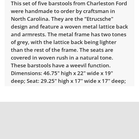
This set of five barstools from Charleston Ford
were handmade to order by craftsman in
North Carolina. They are the “Etrucsche"
design and feature a woven metal lattice back
and armrests. The metal frame has two tones
of grey, with the lattice back being lighter
than the rest of the frame. The seats are
covered in woven rush in a natural tone.
These barstools have a weevil function.
Dimensions: 46.75" high x 22" wide x 19"
deep; Seat: 29.25" high x 17" wide x 17" deep;
Arms: 36" high; Kickplate: 10" high.
Condition
Very good used condition, minor signs of
wear. There is some light discoloration on the
seats and some small marks. Please see
photos for more details.