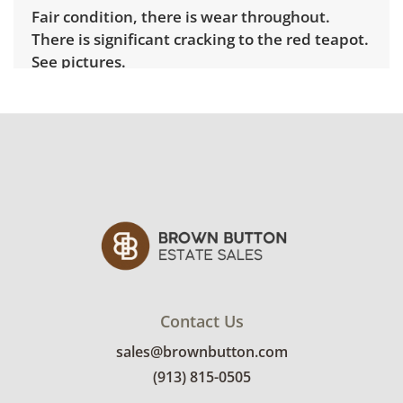
Fair condition, there is wear throughout.
There is significant cracking to the red teapot.
See pictures.
Contact Us
sales@brownbutton.com
(913) 815-0505