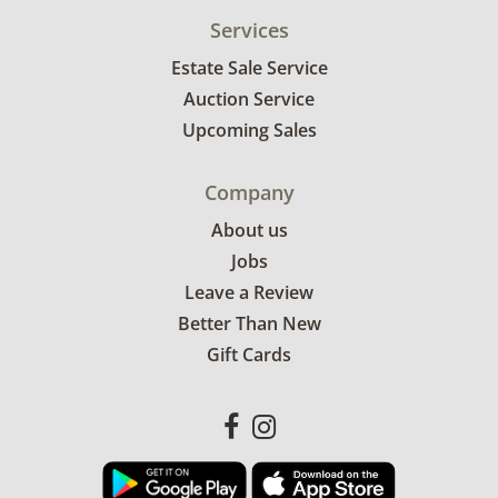
Services
Estate Sale Service
Auction Service
Upcoming Sales
Company
About us
Jobs
Leave a Review
Better Than New
Gift Cards