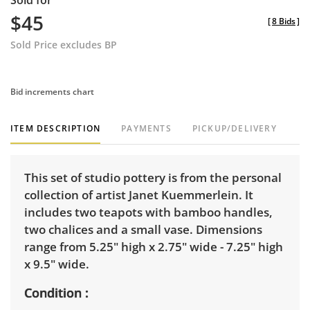
Sold for
$45
[
8 Bids
]
Sold Price excludes BP
Bid increments chart
ITEM DESCRIPTION
PAYMENTS
PICKUP/DELIVERY
This set of studio pottery is from the personal
collection of artist Janet Kuemmerlein. It
includes two teapots with bamboo handles,
two chalices and a small vase. Dimensions
range from 5.25" high x 2.75" wide - 7.25" high
x 9.5" wide.
Condition