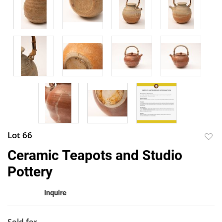
Lot 66
to
Ceramic Teapots and Studio
favor
Pottery
Inquire