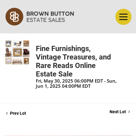
Fine Furnishings,
Vintage Treasures, and
Rare Reads Online
Estate Sale
Fri, May 30, 2025 06:00PM EDT - Sun,
Jun 1, 2025 04:00PM EDT
Next Lot
Prev Lot