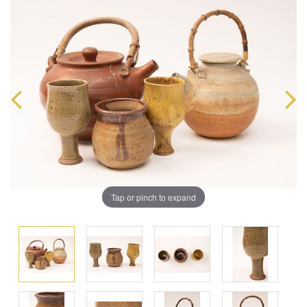
Tap or pinch to expand