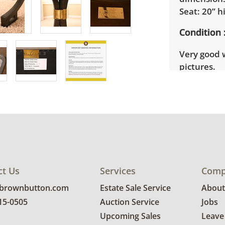
Seat: 20” h
Condition
Very good 
pictures.
Shipping I
Winning bi
3 and 7pm o
need to si
Winning bid
their invoi
ct Us
Services
Comp
party mover
bidders. De
@brownbutton.com
Estate Sale Service
About
sale locati
815-0505
Auction Service
Jobs
delivery re
Upcoming Sales
Leave
their invoi