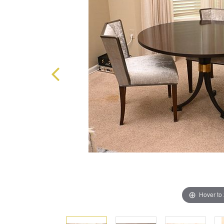
Hover to