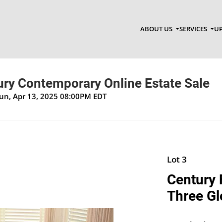
ABOUT US
SERVICES
UP
ry Contemporary Online Estate Sale
Sun, Apr 13, 2025 08:00PM EDT
Lot 3
Century 
Three Gl