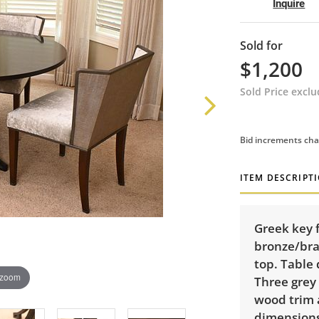
Inquire
Sold for
$1,200
Sold Price excl
Bid increments cha
ITEM DESCRIPT
Greek key 
bronze/bra
top. Table 
 zoom
Three grey
wood trim 
dimensions: