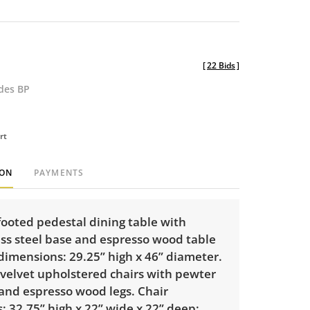
[
22 Bids
]
udes BP
rt
ION
PAYMENTS
footed pedestal dining table with
ss steel base and espresso wood table
dimensions: 29.25” high x 46” diameter.
 velvet upholstered chairs with pewter
and espresso wood legs. Chair
 32.75” high x 22” wide x 22” deep;