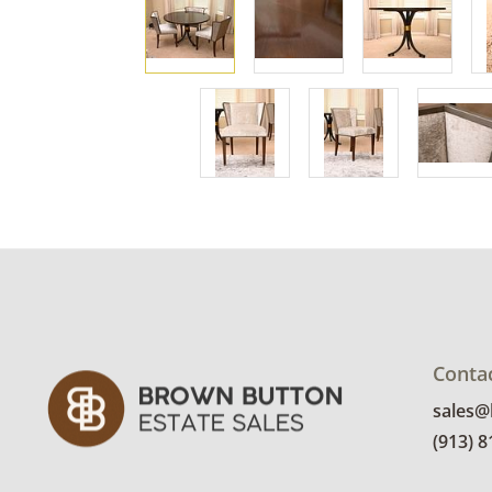
Conta
sales
(913) 