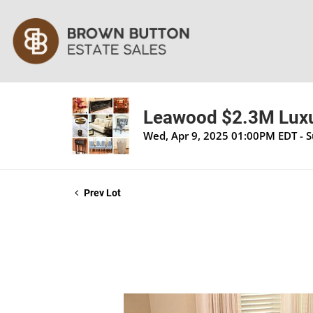
Leawood $2.3M Luxu
Wed, Apr 9, 2025 01:00PM EDT - 
Prev Lot