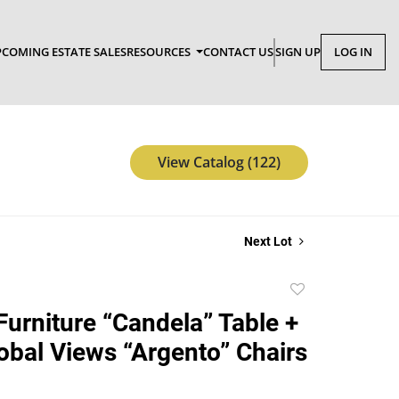
COMING ESTATE SALES
RESOURCES
CONTACT US
SIGN UP
LOG IN
View Catalog (122)
Next Lot
Add
to
Furniture “Candela” Table +
favorite
obal Views “Argento” Chairs