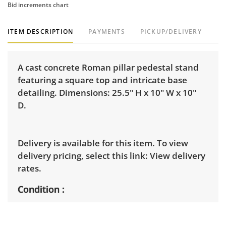
Bid increments chart
ITEM DESCRIPTION
PAYMENTS
PICKUP/DELIVERY
A cast concrete Roman pillar pedestal stand
featuring a square top and intricate base
detailing. Dimensions: 25.5" H x 10" W x 10"
D.
Delivery is available for this item. To view
delivery pricing, select this link:
View delivery
rates.
Condition
Very good, showing only minor signs of wear.
See photos for more condition details.