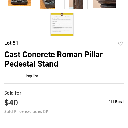
Lot 51
to
Cast Concrete Roman Pillar
favor
Pedestal Stand
Inquire
Sold for
$40
[
11 Bids
]
Sold Price excludes BP