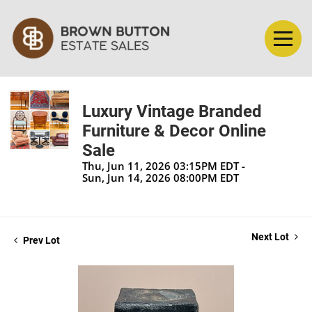
Luxury Vintage Branded
Furniture & Decor Online
Sale
Thu, Jun 11, 2026 03:15PM EDT -
Sun, Jun 14, 2026 08:00PM EDT
Next Lot
Prev Lot