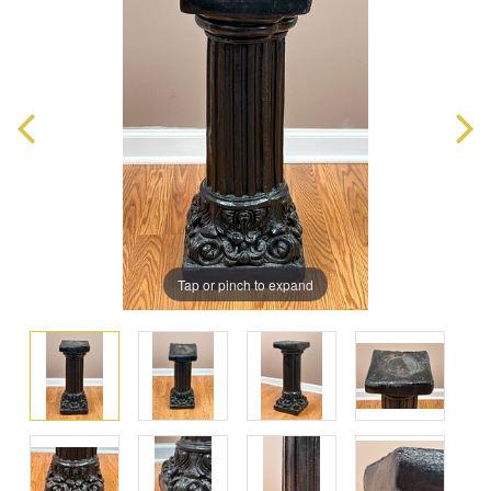
Tap or pinch to expand