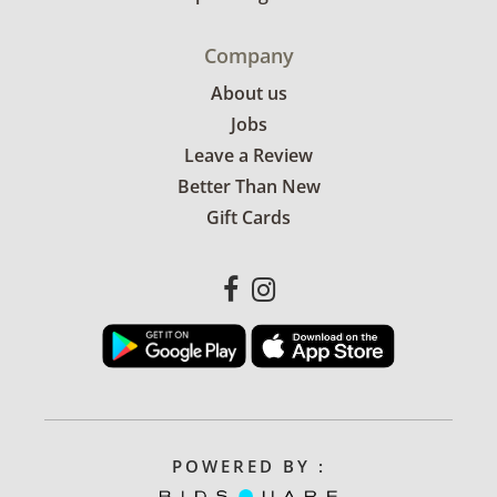
Company
About us
Jobs
Leave a Review
Better Than New
Gift Cards
POWERED BY :