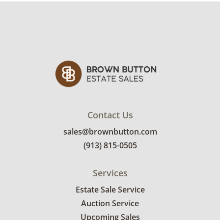
Contact Us
sales@brownbutton.com
(913) 815-0505
Services
Estate Sale Service
Auction Service
Upcoming Sales