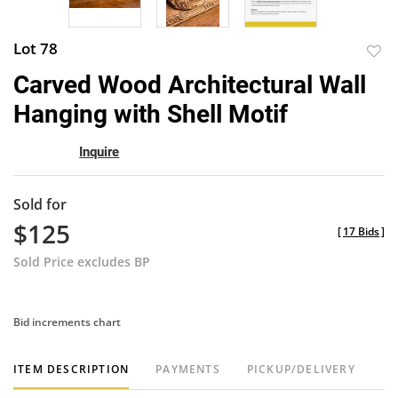
Lot 78
to
Carved Wood Architectural Wall
favor
Hanging with Shell Motif
Inquire
Sold for
$125
[
17 Bids
]
Sold Price excludes BP
Bid increments chart
ITEM DESCRIPTION
PAYMENTS
PICKUP/DELIVERY