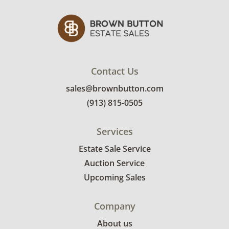
Contact Us
sales@brownbutton.com
(913) 815-0505
Services
Estate Sale Service
Auction Service
Upcoming Sales
Company
About us