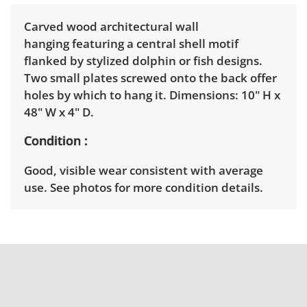
Carved wood architectural wall
hanging featuring a central shell motif
flanked by stylized dolphin or fish designs.
Two small plates screwed onto the back offer
holes by which to hang it. Dimensions: 10" H x
48" W x 4" D.
Condition
Good, visible wear consistent with average
use. See photos for more condition details.