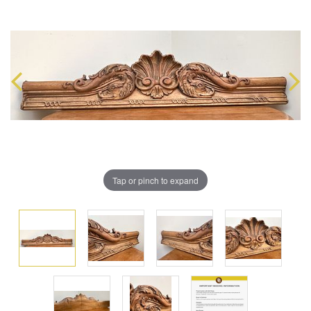
Tap or pinch to expand