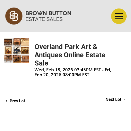
Overland Park Art &
Antiques Online Estate
Sale
Wed, Feb 18, 2026 03:45PM EST - Fri,
Feb 20, 2026 08:00PM EST
Next Lot
Prev Lot