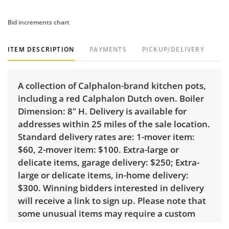
Bid increments chart
ITEM DESCRIPTION
PAYMENTS
PICKUP/DELIVERY
A collection of Calphalon-brand kitchen pots,
including a red Calphalon Dutch oven. Boiler
Dimension: 8" H. Delivery is available for
addresses within 25 miles of the sale location.
Standard delivery rates are: 1-mover item:
$60, 2-mover item: $100. Extra-large or
delicate items, garage delivery: $250; Extra-
large or delicate items, in-home delivery:
$300. Winning bidders interested in delivery
will receive a link to sign up. Please note that
some unusual items may require a custom
delivery quote.