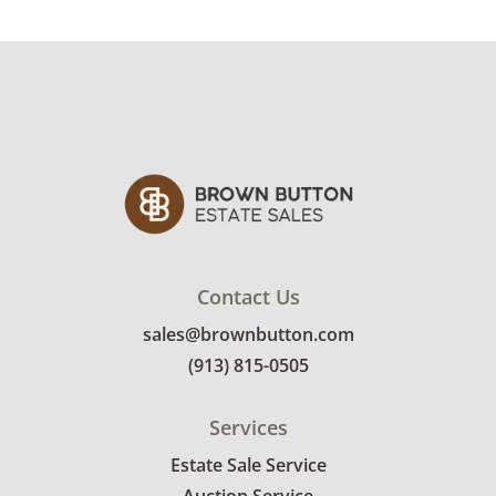
Condition
Very good with little to no visible wear. See
photos for more condition details.
Contact Us
sales@brownbutton.com
(913) 815-0505
Services
Estate Sale Service