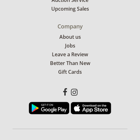
Auction Service
Upcoming Sales
Company
About us
Jobs
Leave a Review
Better Than New
Gift Cards