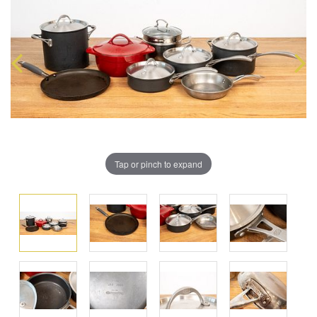
Tap or pinch to expand