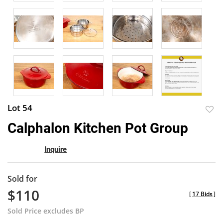
Lot 54
to
Calphalon Kitchen Pot Group
favor
Inquire
Sold for
$110
[
17 Bids
]
Sold Price excludes BP