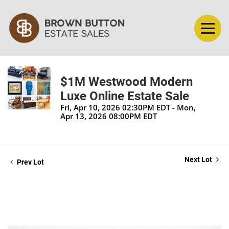
$1M Westwood Modern
Luxe Online Estate Sale
Fri, Apr 10, 2026 02:30PM EDT - Mon,
Apr 13, 2026 08:00PM EDT
Next Lot
Prev Lot