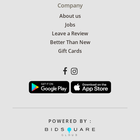
Company
About us
Jobs
Leave a Review
Better Than New
Gift Cards
POWERED BY :