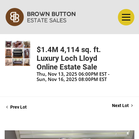
$1.4M 4,114 sq. ft.
Luxury Loch Lloyd
Online Estate Sale
Thu, Nov 13, 2025 06:00PM EST -
Sun, Nov 16, 2025 08:00PM EST
Next Lot
Prev Lot