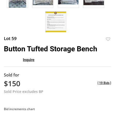
Lot 59
to
Button Tufted Storage Bench
favor
Inquire
Sold for
$150
[
19 Bids
]
Sold Price excludes BP
Bid increments chart