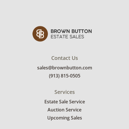
Contact Us
sales@brownbutton.com
(913) 815-0505
Services
Estate Sale Service
Auction Service
Upcoming Sales