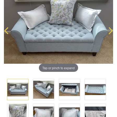
Tap or pinch to expand