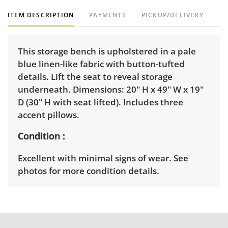
ITEM DESCRIPTION
PAYMENTS
PICKUP/DELIVERY
This storage bench is upholstered in a pale
blue linen-like fabric with button-tufted
details. Lift the seat to reveal storage
underneath. Dimensions: 20" H x 49" W x 19"
D (30" H with seat lifted). Includes three
accent pillows.
Condition
Excellent with minimal signs of wear. See
photos for more condition details.