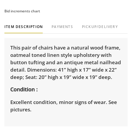
Bid increments chart
ITEM DESCRIPTION
PAYMENTS
PICKUP/DELIVERY
This pair of chairs have a natural wood frame,
oatmeal toned linen style upholstery with
button tufting and an antique metal nailhead
detail. Dimensions: 41” high x 17” wide x 22”
deep; Seat: 20” high x 19” wide x 19” deep.
Condition
Excellent condition, minor signs of wear. See
pictures.