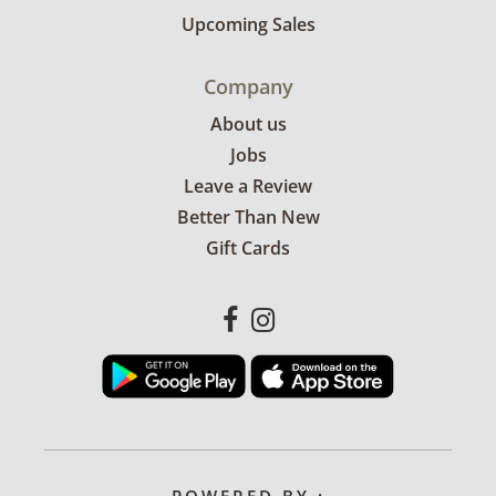
Upcoming Sales
Company
About us
Jobs
Leave a Review
Better Than New
Gift Cards