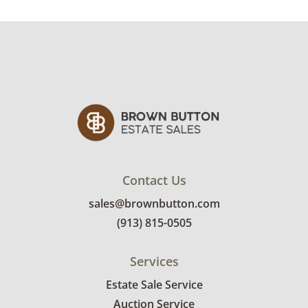
Contact Us
sales@brownbutton.com
(913) 815-0505
Services
Estate Sale Service
Auction Service