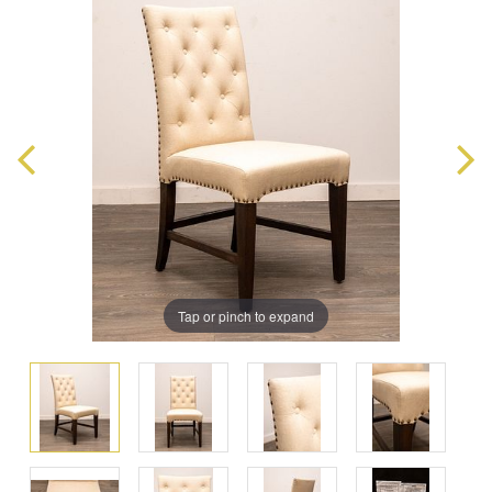
Tap or pinch to expand