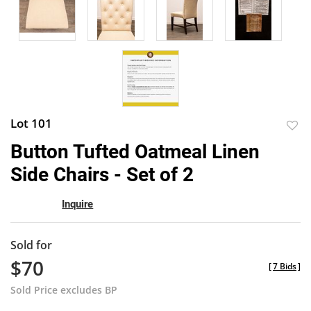
Lot 101
to
Button Tufted Oatmeal Linen
favor
Side Chairs - Set of 2
Inquire
Sold for
$70
[
7 Bids
]
Sold Price excludes BP