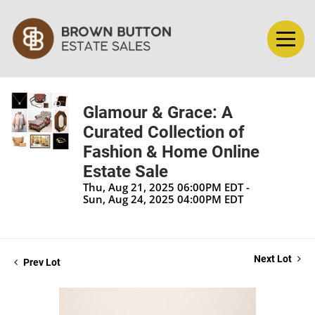
Glamour & Grace: A
Curated Collection of
Fashion & Home Online
Estate Sale
Thu, Aug 21, 2025 06:00PM EDT -
Sun, Aug 24, 2025 04:00PM EDT
Next Lot
Prev Lot