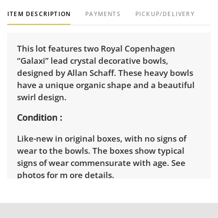
ITEM DESCRIPTION
PAYMENTS
PICKUP/DELIVERY
This lot features two Royal Copenhagen
“Galaxi” lead crystal decorative bowls,
designed by Allan Schaff. These heavy bowls
have a unique organic shape and a beautiful
swirl design.
Condition
Like-new in original boxes, with no signs of
wear to the bowls. The boxes show typical
signs of wear commensurate with age. See
photos for m ore details.