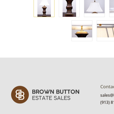
Conta
sales
(913) 