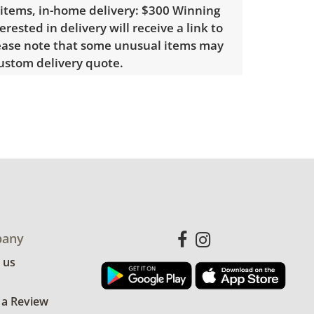
 items, in-home delivery: $300 Winning
erested in delivery will receive a link to
lease note that some unusual items may
custom delivery quote.
le wear consistent with average use.
. See photos for more condition
any
 us
 a Review