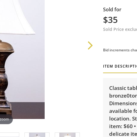
Sold for
$35
Sold Price excl
Bid increments cha
ITEM DESCRIPT
Classic tab
bronze0ton
Dimensions:
available f
location. S
 zoom
item: $60 •
delicate it