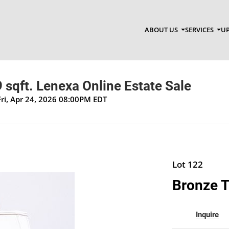
ABOUT US
SERVICES
UP
sqft. Lenexa Online Estate Sale
Fri, Apr 24, 2026 08:00PM EDT
Lot 122
Bronze T
Inquire