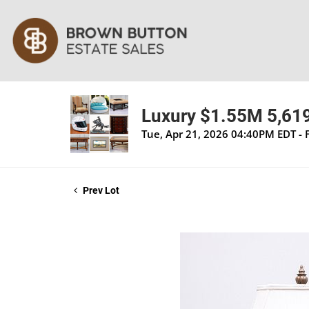
Luxury $1.55M 5,619 
Tue, Apr 21, 2026 04:40PM EDT - 
Prev Lot