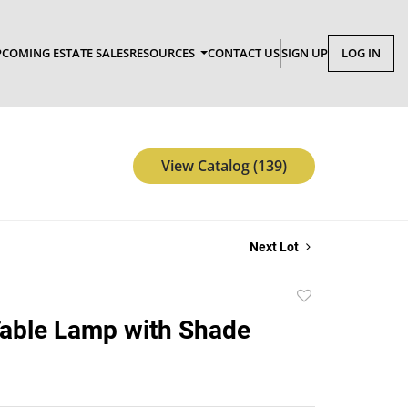
COMING ESTATE SALES
RESOURCES
CONTACT US
SIGN UP
LOG IN
View Catalog (139)
Next Lot
Add
to
able Lamp with Shade
favorite