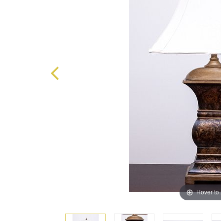
Hover to