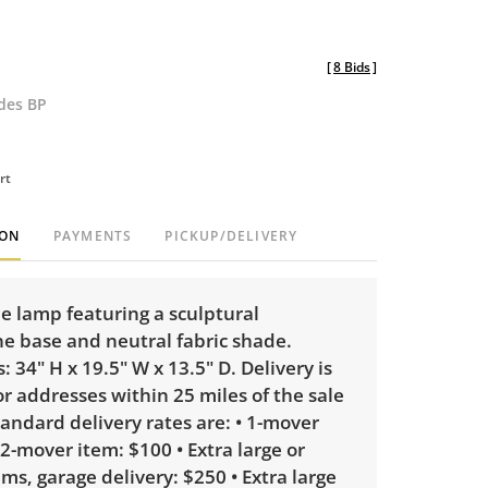
[
8 Bids
]
udes BP
rt
ION
PAYMENTS
PICKUP/DELIVERY
le lamp featuring a sculptural
e base and neutral fabric shade.
 34" H x 19.5" W x 13.5" D. Delivery is
or addresses within 25 miles of the sale
tandard delivery rates are: • 1-mover
 2-mover item: $100 • Extra large or
ems, garage delivery: $250 • Extra large