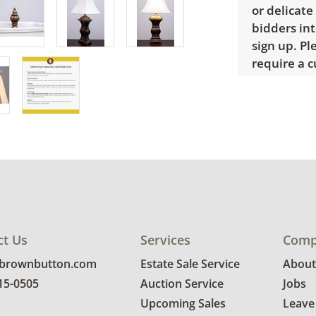
or delicate
bidders int
sign up. P
require a 
Condition
Good, visib
Lamp works
details.
ct Us
Services
Comp
@brownbutton.com
Estate Sale Service
About
815-0505
Auction Service
Jobs
Upcoming Sales
Leave