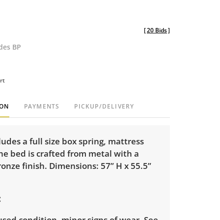
[
20 Bids
]
udes BP
rt
ION
PAYMENTS
PICKUP/DELIVERY
cludes a full size box spring, mattress
e bed is crafted from metal with a
ronze finish. Dimensions: 57” H x 55.5”
sed condition, minor signs of wear. See