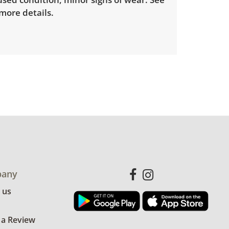
 more details.
any
 us
 a Review