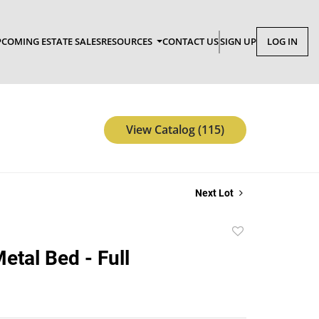
COMING ESTATE SALES
RESOURCES
CONTACT US
SIGN UP
LOG IN
View Catalog (115)
Next Lot
Add
to
etal Bed - Full
favorite