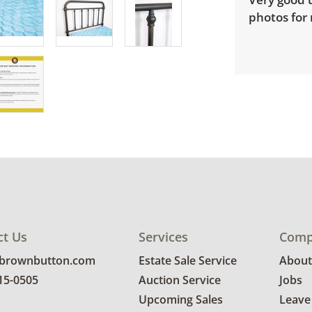
photos for
ct Us
Services
Comp
@brownbutton.com
Estate Sale Service
About
815-0505
Auction Service
Jobs
Upcoming Sales
Leave