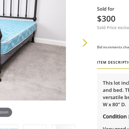
Sold for
$300
Sold Price excl
Bid increments cha
ITEM DESCRIPT
This lot in
and bed. Th
versatile b
W x 80” D.
 zoom
Condition
Very good u