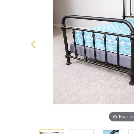
Hover to