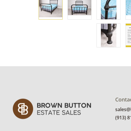
Conta
sales
(913) 