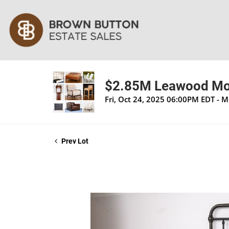
$2.85M Leawood Mod
Fri, Oct 24, 2025 06:00PM EDT - 
Prev Lot