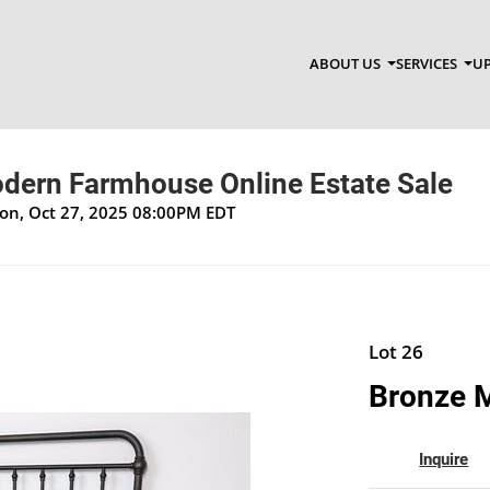
ABOUT US
SERVICES
UP
ern Farmhouse Online Estate Sale
Mon, Oct 27, 2025 08:00PM EDT
Lot 26
Bronze M
Inquire