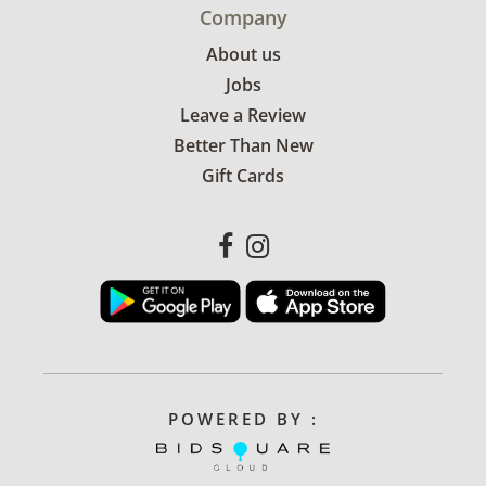
Company
About us
Jobs
Leave a Review
Better Than New
Gift Cards
POWERED BY :