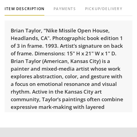
ITEM DESCRIPTION
PAYMENTS
PICKUP/DELIVERY
Brian Taylor, “Nike Missile Open House,
Headlands, CA". Photographic book edition 1
of 3 in frame. 1993. Artist’s signature on back
of frame. Dimensions: 15" H x 21" W x 1" D.
Brian Taylor (American, Kansas City) is a
painter and mixed-media artist whose work
explores abstraction, color, and gesture with
a focus on emotional resonance and visual
rhythm. Active in the Kansas City art
community, Taylor’s paintings often combine
expressive mark-making with layered
composition, creating dynamic and
contemporary visual statements. His work
has been featured in regional exhibitions and