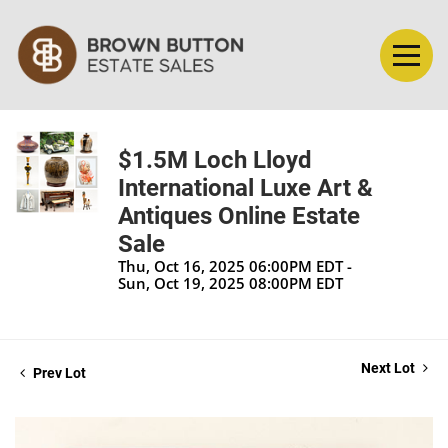
$1.5M Loch Lloyd
International Luxe Art &
Antiques Online Estate
Sale
Thu, Oct 16, 2025 06:00PM EDT -
Sun, Oct 19, 2025 08:00PM EDT
Next Lot
Prev Lot