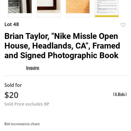
Lot 48
to
Brian Taylor, "Nike Missle Open
favor
House, Headlands, CA", Framed
and Signed Photographic Book
Inquire
Sold for
$20
[
6 Bids
]
Sold Price excludes BP
Bid increments chart