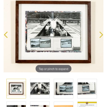
Tap or pinch to expand