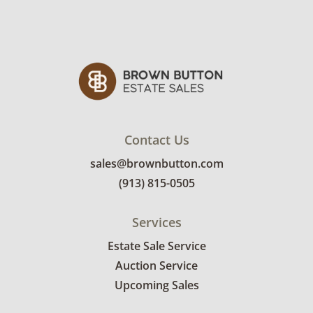
is held in private collections throughout the
Midwest.
Condition
Excellent with minimal signs of wear. See
photos for more details.
Contact Us
sales@brownbutton.com
(913) 815-0505
Services
Estate Sale Service
Auction Service
Upcoming Sales