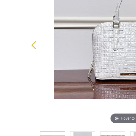
Hover to