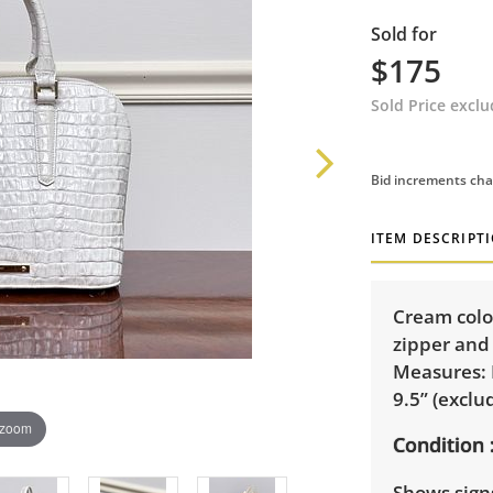
Sold for
$175
Sold Price excl
Bid increments cha
ITEM DESCRIPT
Cream colo
zipper and
Measures: 
9.5” (exclu
 zoom
Condition
Shows signs