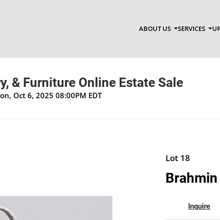
ABOUT US
SERVICES
UP
y, & Furniture Online Estate Sale
Mon, Oct 6, 2025 08:00PM EDT
Lot 18
Brahmin
Inquire