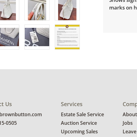
marks on h
ct Us
Services
Comp
@brownbutton.com
Estate Sale Service
About
815-0505
Auction Service
Jobs
Upcoming Sales
Leave