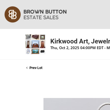
Kirkwood Art, Jewelr
Thu, Oct 2, 2025 04:00PM EDT - 
Prev Lot