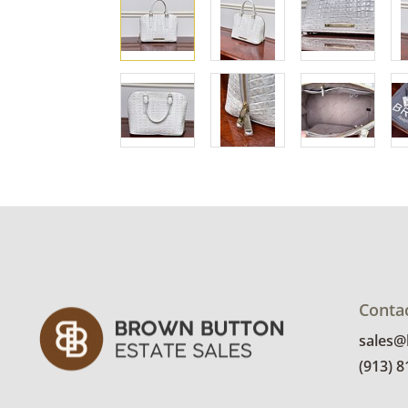
Conta
sales
(913) 