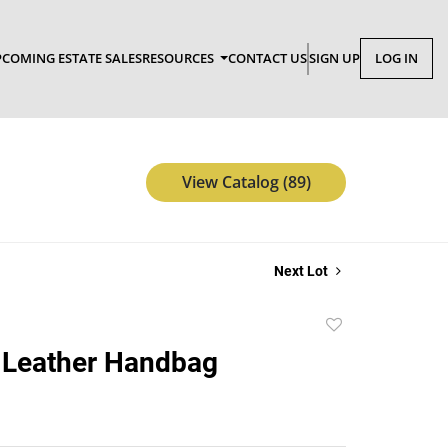
COMING ESTATE SALES
RESOURCES
CONTACT US
SIGN UP
LOG IN
View Catalog (89)
Next Lot
Add
to
 Leather Handbag
favorite