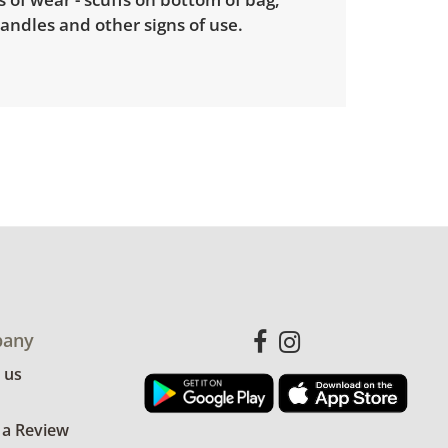
andles and other signs of use.
any
 us
 a Review