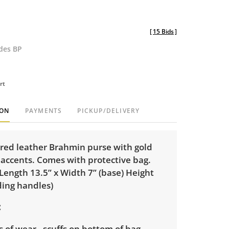
[
15 Bids
]
udes BP
rt
ION
PAYMENTS
PICKUP/DELIVERY
red leather Brahmin purse with gold
 accents. Comes with protective bag.
Length 13.5” x Width 7” (base) Height
ding handles)
 of wear - scuffs on bottom of bag,