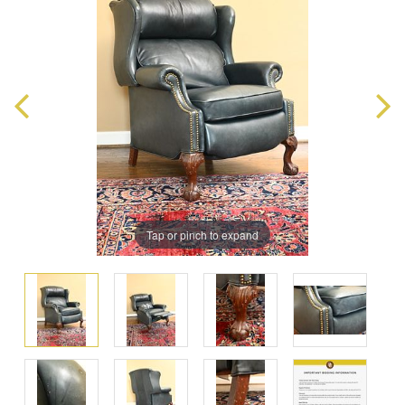
Tap or pinch to expand