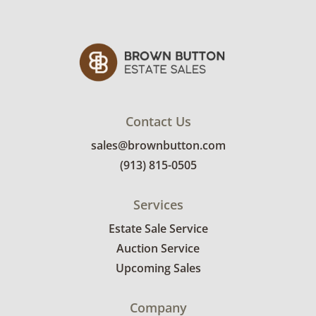
refund. Brown Button not provide any
shipping or delivery services for online estate
auctions.
Contact Us
sales@brownbutton.com
(913) 815-0505
Services
Estate Sale Service
Auction Service
Upcoming Sales
Company