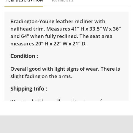
ITEM DESCRIPTION
PAYMENTS
Bradington-Young leather recliner with
nailhead trim. Measures 41” H x 33.5” W x 36”
and 64” when fully reclined. The seat area
measures 20” H x 22” W x 21” D.
Condition
Overall good with light signs of wear. There is
slight fading on the arms.
Shipping Info
Winning bidders will need to sign up for a
pickup appointment time. Winning bidders
will receive the full address on their invoice.
Items not picked up will be considered
abandoned and will be donated without a