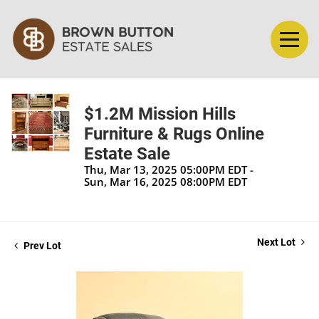
$1.2M Mission Hills
Furniture & Rugs Online
Estate Sale
Thu, Mar 13, 2025 05:00PM EDT -
Sun, Mar 16, 2025 08:00PM EDT
Next Lot
Prev Lot