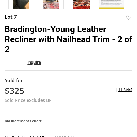
Lot 7
to
Bradington-Young Leather
favor
Recliner with Nailhead Trim - 2 of
2
Inquire
Sold for
$325
[
11 Bids
]
Sold Price excludes BP
Bid increments chart