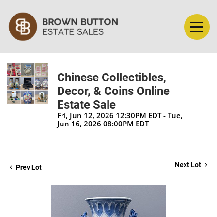
Chinese Collectibles,
Decor, & Coins Online
Estate Sale
Fri, Jun 12, 2026 12:30PM EDT - Tue,
Jun 16, 2026 08:00PM EDT
Next Lot
Prev Lot