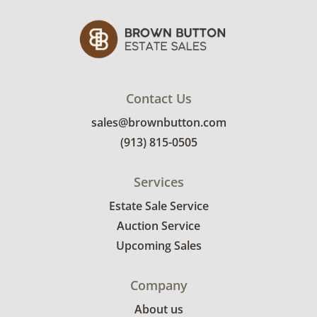
Contact Us
sales@brownbutton.com
(913) 815-0505
Services
Estate Sale Service
Auction Service
Upcoming Sales
Company
About us