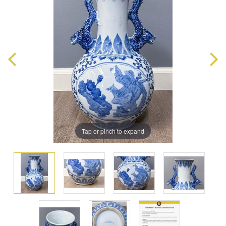
Tap or pinch to expand