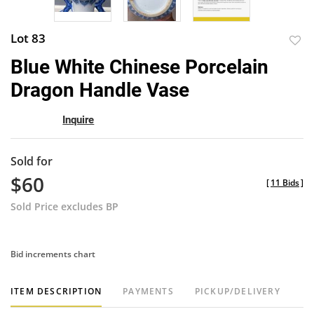
Lot 83
to
Blue White Chinese Porcelain
favor
Dragon Handle Vase
Inquire
Sold for
$60
[
11 Bids
]
Sold Price excludes BP
Bid increments chart
ITEM DESCRIPTION
PAYMENTS
PICKUP/DELIVERY