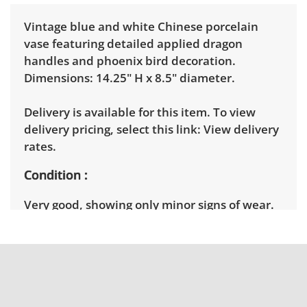
Vintage blue and white Chinese porcelain
vase featuring detailed applied dragon
handles and phoenix bird decoration.
Dimensions: 14.25" H x 8.5" diameter.
Delivery is available for this item. To view
delivery pricing, select this link:
View delivery
rates.
Condition
Very good, showing only minor signs of wear.
There are some areas with light debris,
cleaning recommended. See photos for more
condition details.