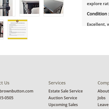
explore rat
Condition
Excellent, 
photos for 
ct Us
Services
Comp
@brownbutton.com
Estate Sale Service
About
815-0505
Auction Service
Jobs
Upcoming Sales
Leave