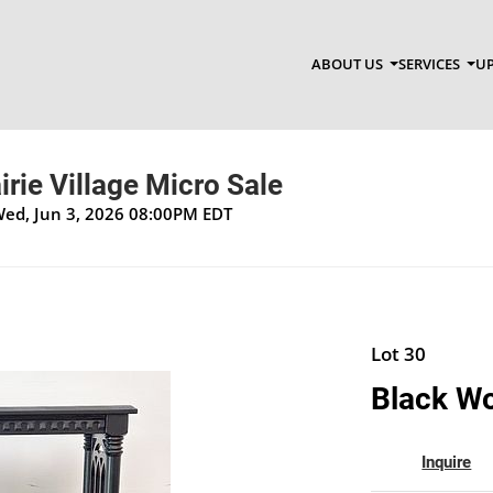
ABOUT US
SERVICES
UP
irie Village Micro Sale
Wed, Jun 3, 2026 08:00PM EDT
Lot 30
Black Wo
Inquire