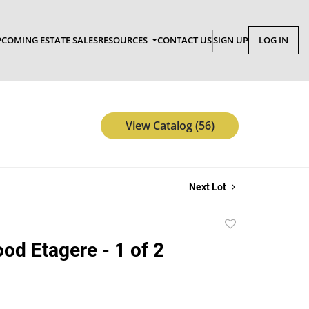
COMING ESTATE SALES
RESOURCES
CONTACT US
SIGN UP
LOG IN
View Catalog (56)
Next Lot
Add
to
od Etagere - 1 of 2
favorite