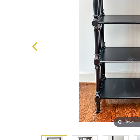
Hover to