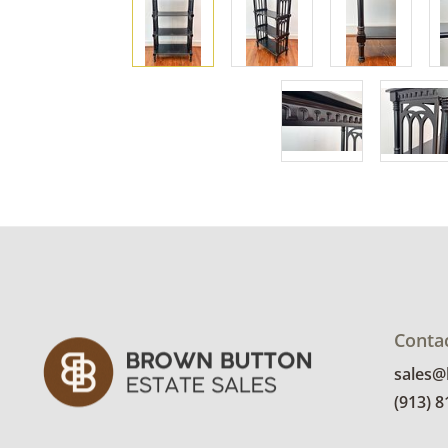
Conta
sales
(913) 