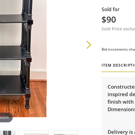
Sold for
$90
Sold Price excl
Bid increments cha
ITEM DESCRIPT
Constructe
inspired de
finish with
Dimensions:
 zoom
Delivery is