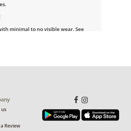
es.
with minimal to no visible wear. See
more condition details.
any
 us
 a Review