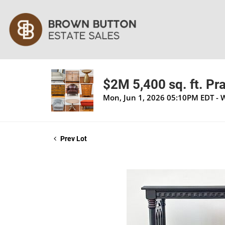
$2M 5,400 sq. ft. Pra
Mon, Jun 1, 2026 05:10PM EDT - 
Prev Lot