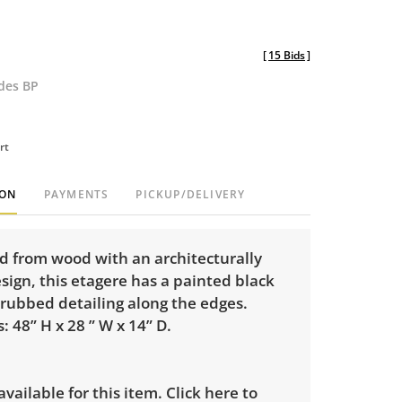
[
15 Bids
]
udes BP
rt
ION
PAYMENTS
PICKUP/DELIVERY
d from wood with an architecturally
sign, this etagere has a painted black
 rubbed detailing along the edges.
 48” H x 28 ” W x 14” D.
 available for this item.
Click here to