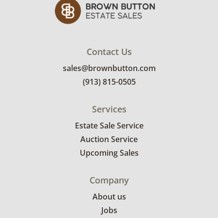
Contact Us
sales@brownbutton.com
(913) 815-0505
Services
Estate Sale Service
Auction Service
Upcoming Sales
Company
About us
Jobs