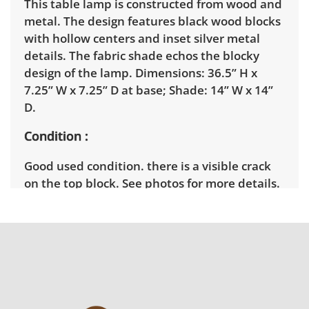
This table lamp is constructed from wood and
metal. The design features black wood blocks
with hollow centers and inset silver metal
details. The fabric shade echos the blocky
design of the lamp. Dimensions: 36.5” H x
7.25” W x 7.25” D at base; Shade: 14” W x 14”
D.
Condition
Good used condition. there is a visible crack
on the top block. See photos for more details.
Tested and in good working condition.