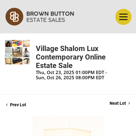
Village Shalom Lux
Contemporary Online
Estate Sale
Thu, Oct 23, 2025 01:00PM EDT -
Sun, Oct 26, 2025 08:00PM EDT
Next Lot
Prev Lot