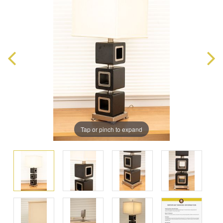
Tap or pinch to expand