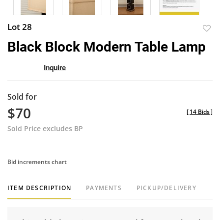
Lot 28
to
Black Block Modern Table Lamp
favor
Inquire
Sold for
$70
[
14 Bids
]
Sold Price excludes BP
Bid increments chart
ITEM DESCRIPTION
PAYMENTS
PICKUP/DELIVERY