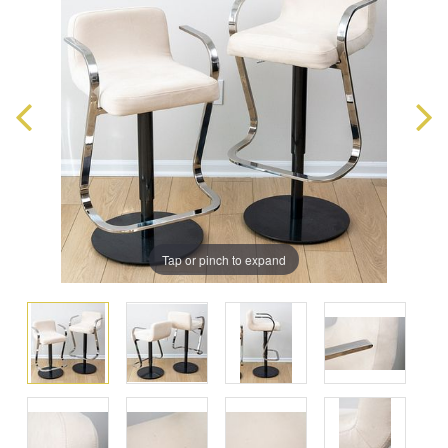
Tap or pinch to expand