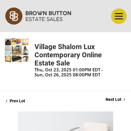
Village Shalom Lux
Contemporary Online
Estate Sale
Thu, Oct 23, 2025 01:00PM EDT -
Sun, Oct 26, 2025 08:00PM EDT
Next Lot
Prev Lot