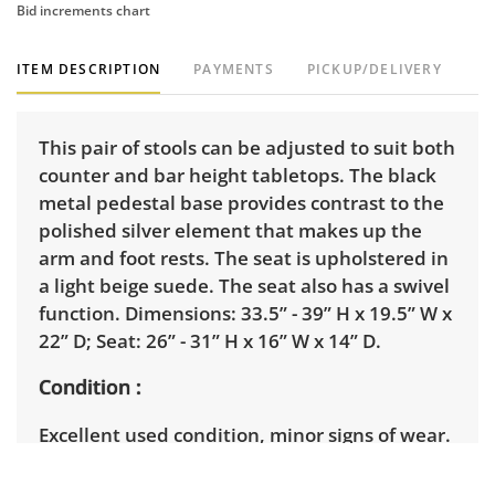
Bid increments chart
ITEM DESCRIPTION
PAYMENTS
PICKUP/DELIVERY
This pair of stools can be adjusted to suit both
counter and bar height tabletops. The black
metal pedestal base provides contrast to the
polished silver element that makes up the
arm and foot rests. The seat is upholstered in
a light beige suede. The seat also has a swivel
function. Dimensions: 33.5” - 39” H x 19.5” W x
22” D; Seat: 26” - 31” H x 16” W x 14” D.
Condition
Excellent used condition, minor signs of wear.
There are a few minor marks on seat. See
photos for more details.