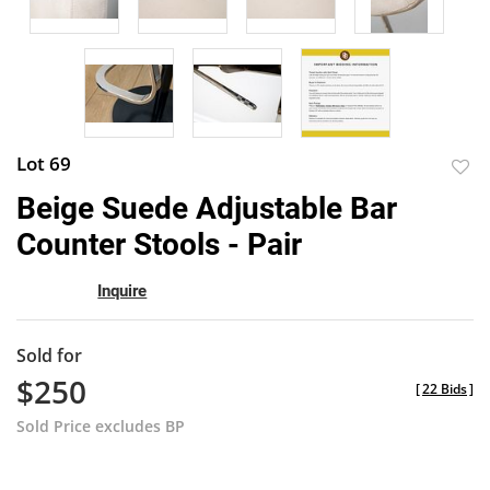
Lot 69
to
Beige Suede Adjustable Bar
favor
Counter Stools - Pair
Inquire
Sold for
$250
[
22 Bids
]
Sold Price excludes BP