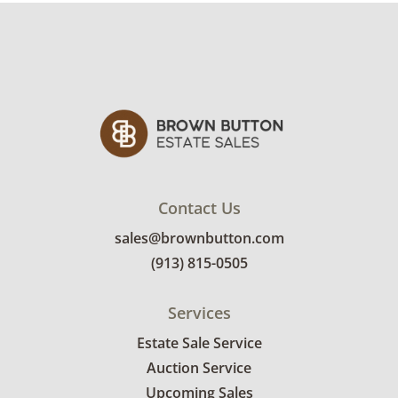
Contact Us
sales@brownbutton.com
(913) 815-0505
Services
Estate Sale Service
Auction Service
Upcoming Sales