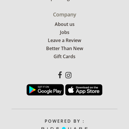
Company
About us
Jobs
Leave a Review
Better Than New
Gift Cards
POWERED BY :