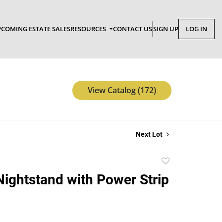
COMING ESTATE SALES
RESOURCES
CONTACT US
SIGN UP
LOG IN
View Catalog (172)
Next Lot
Add
to
Nightstand with Power Strip
favorite