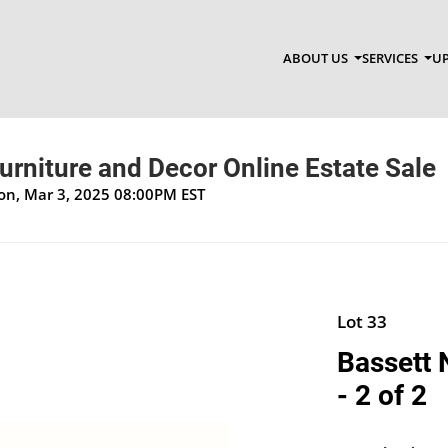
ABOUT US
SERVICES
UP
Furniture and Decor Online Estate Sale
Mon, Mar 3, 2025 08:00PM EST
Lot 33
Bassett 
- 2 of 2