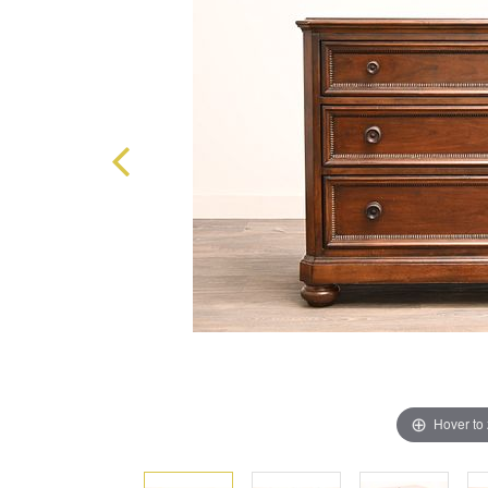
Hover to