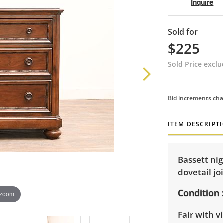
Inquire
Sold for
$225
Sold Price excl
Bid increments cha
ITEM DESCRIPT
Bassett ni
dovetail jo
Condition
 zoom
Fair with v