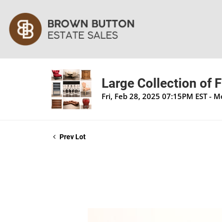
Large Collection of 
Fri, Feb 28, 2025 07:15PM EST - 
Prev Lot