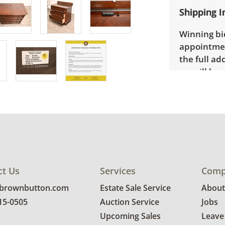
Shipping I
Winning bid
appointmen
the full ad
up will be
donated wi
provide any
estate auct
ct Us
Services
Comp
@brownbutton.com
Estate Sale Service
About
815-0505
Auction Service
Jobs
Upcoming Sales
Leave