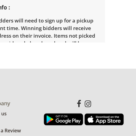
nfo
ders will need to sign up for a pickup
t time. Winning bidders will receive
dress on their invoice. Items not picked
 considered abandoned and will be
thout a refund. Brown Button not
 shipping or delivery services for online
ions.
any
 us
 a Review