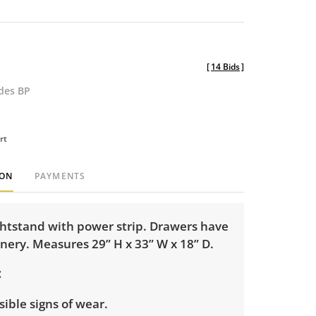
[
14 Bids
]
udes BP
rt
ION
PAYMENTS
ghtstand with power strip. Drawers have
inery. Measures 29” H x 33” W x 18” D.
isible signs of wear.