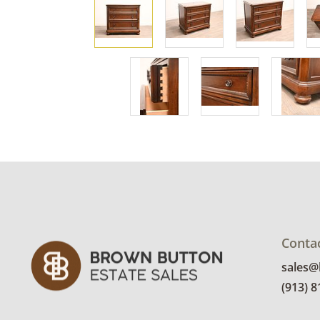
Conta
sales
(913) 