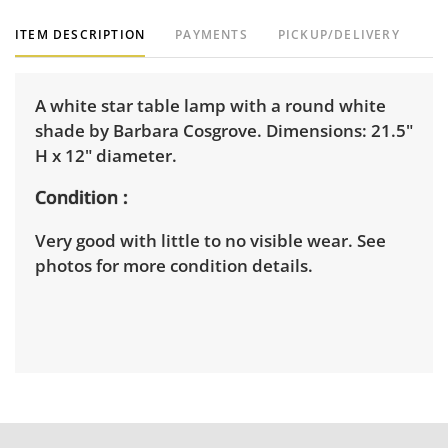
ITEM DESCRIPTION
PAYMENTS
PICKUP/DELIVERY
A white star table lamp with a round white
shade by Barbara Cosgrove. Dimensions: 21.5"
H x 12" diameter.
Condition
Very good with little to no visible wear. See
photos for more condition details.