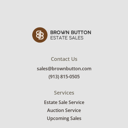
Contact Us
sales@brownbutton.com
(913) 815-0505
Services
Estate Sale Service
Auction Service
Upcoming Sales