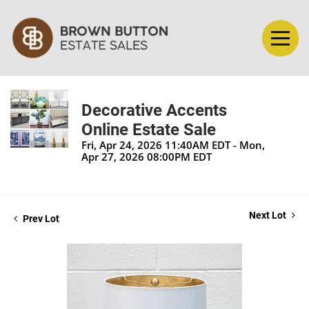
Decorative Accents
Online Estate Sale
Fri, Apr 24, 2026 11:40AM EDT - Mon,
Apr 27, 2026 08:00PM EDT
Next Lot
Prev Lot