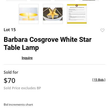
Lot 15
to
Barbara Cosgrove White Star
favor
Table Lamp
Inquire
Sold for
$70
[
15 Bids
]
Sold Price excludes BP
Bid increments chart