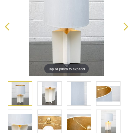
Tap or pinch to expand