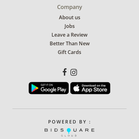
Company
About us
Jobs
Leave a Review
Better Than New
Gift Cards
POWERED BY :