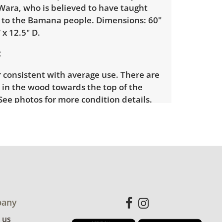
Wara, who is believed to have taught
e to the Bamana people. Dimensions: 60"
 x 12.5" D.
 consistent with average use. There are
 in the wood towards the top of the
See photos for more condition details.
any
 us