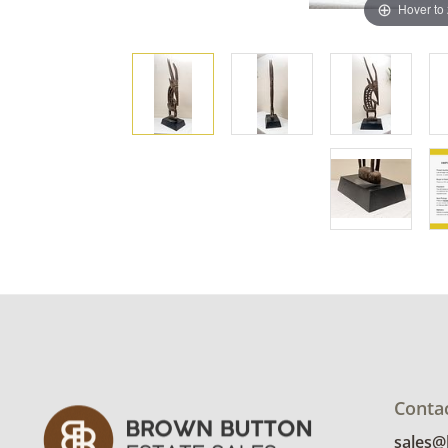
Hover to
Conta
sales