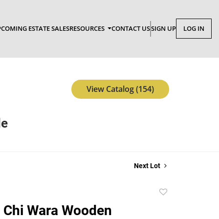
COMING ESTATE SALES
RESOURCES
CONTACT US
SIGN UP
LOG IN
View Catalog (154)
le
Next Lot
Add
to
 Chi Wara Wooden
favorite