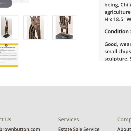
 zoom
being, Chi 
agricultur
H x 18.5" W
Condition
Good, wear
small chips
sculpture. 
ct Us
Services
Comp
@brownbutton.com
Estate Sale Service
About