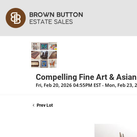
Compelling Fine Art & Asian
Fri, Feb 20, 2026 04:55PM EST - Mon, Feb 23,
Prev Lot