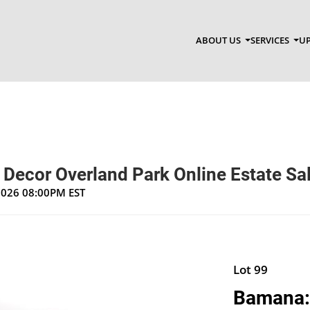
ABOUT US
SERVICES
UP
 Decor Overland Park Online Estate Sa
 2026 08:00PM EST
Lot 99
Bamana: