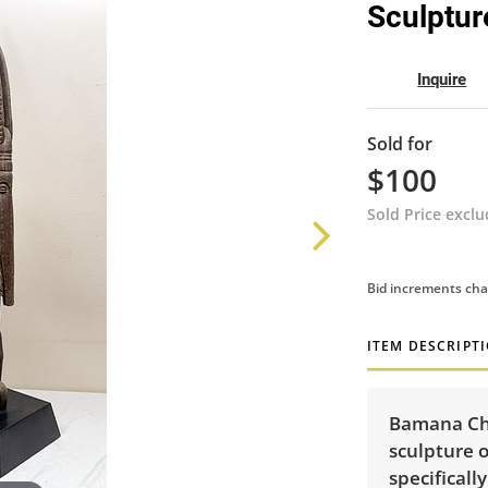
Sculptur
Inquire
Sold for
$100
Sold Price excl
Bid increments cha
ITEM DESCRIPT
Bamana Ch
sculpture o
specificall