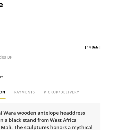
e
[
14 Bids
]
udes BP
rt
ION
PAYMENTS
PICKUP/DELIVERY
i Wara wooden antelope headdress
n a black stand from West Africa
y Mali. The sculptures honors a mythical