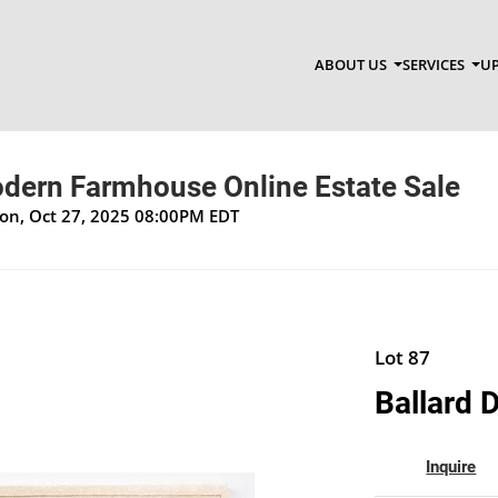
ABOUT US
SERVICES
UP
ern Farmhouse Online Estate Sale
Mon, Oct 27, 2025 08:00PM EDT
Lot 87
Ballard D
Inquire