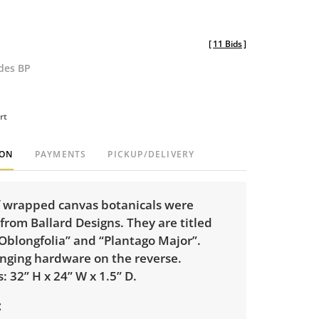
[
11 Bids
]
udes BP
rt
ION
PAYMENTS
PICKUP/DELIVERY
of wrapped canvas botanicals were
rom Ballard Designs. They are titled
Oblongfolia” and “Plantago Major”.
anging hardware on the reverse.
 32” H x 24” W x 1.5” D.