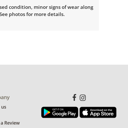
sed condition, minor signs of wear along
See photos for more details.
any
 us
 a Review