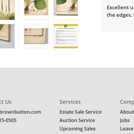
Excellent u
the edges. 
ct Us
Services
Comp
@brownbutton.com
Estate Sale Service
About
815-0505
Auction Service
Jobs
Upcoming Sales
Leave