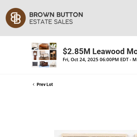
$2.85M Leawood Mod
Fri, Oct 24, 2025 06:00PM EDT - 
Prev Lot