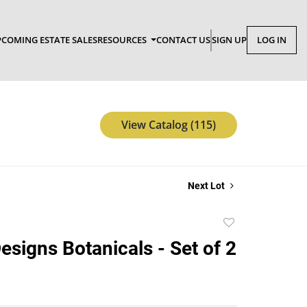
COMING ESTATE SALES
RESOURCES
CONTACT US
SIGN UP
LOG IN
View Catalog (115)
Next Lot
Add
to
esigns Botanicals - Set of 2
favorite