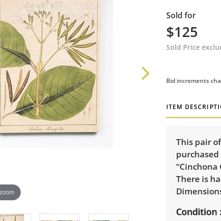
Sold for
$125
Sold Price excl
Bid increments cha
ITEM DESCRIPT
This pair 
purchased f
“Cinchona 
There is h
Dimensions:
 zoom
Condition