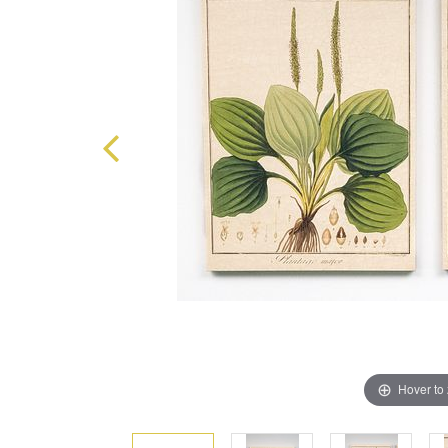
Hover to