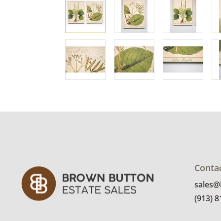
Conta
sales
(913) 