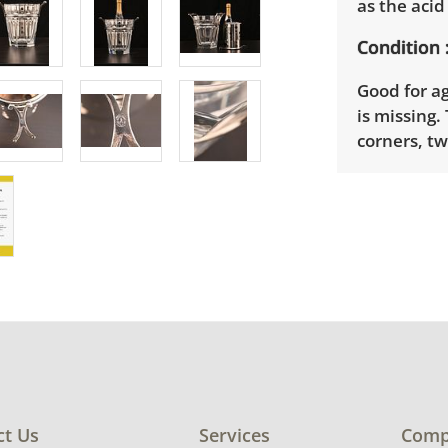
as the aci
Condition
Good for a
is missing.
corners, t
Shipping I
Winning bid
appointmen
the full ad
up will be
donated wi
provide any
estate auct
ct Us
Services
Comp