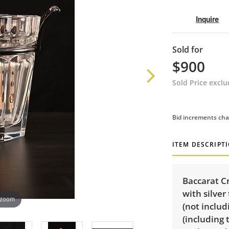
Inquire
Sold for
$900
Sold Price excl
Bid increments cha
ITEM DESCRIPT
Baccarat C
with silver
 zoom
(not includ
(including 