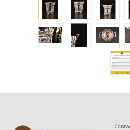
Conta