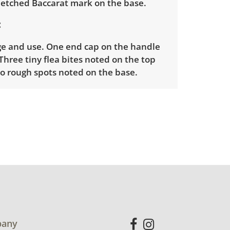
d etched Baccarat mark on the base.
ge and use. One end cap on the handle
 Three tiny flea bites noted on the top
wo rough spots noted on the base.
nfo
ders will need to sign up for a pickup
t time. Winning bidders will receive
dress on their invoice. Items not picked
 considered abandoned and will be
thout a refund. Brown Button not
 shipping or delivery services for online
ions.
any