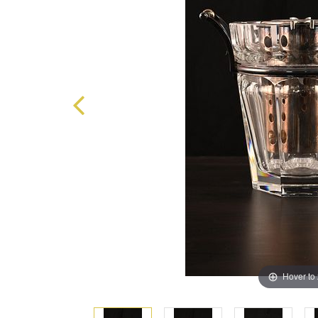
Hover to