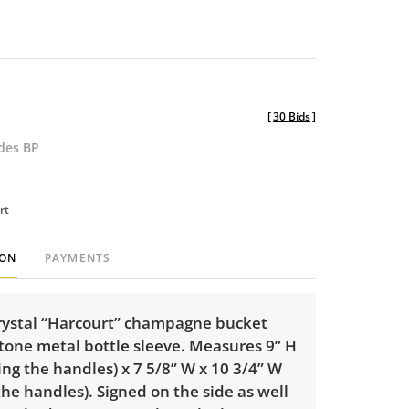
[
30 Bids
]
udes BP
rt
ION
PAYMENTS
rystal “Harcourt” champagne bucket
 tone metal bottle sleeve. Measures 9” H
ing the handles) x 7 5/8” W x 10 3/4” W
the handles). Signed on the side as well