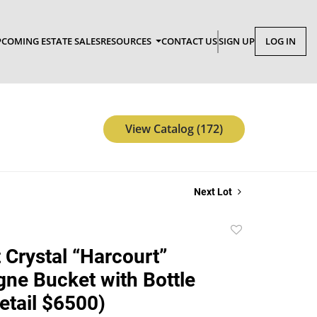
COMING ESTATE SALES
RESOURCES
CONTACT US
SIGN UP
LOG IN
View Catalog (172)
Next Lot
Add
to
 Crystal “Harcourt”
favorite
e Bucket with Bottle
etail $6500)