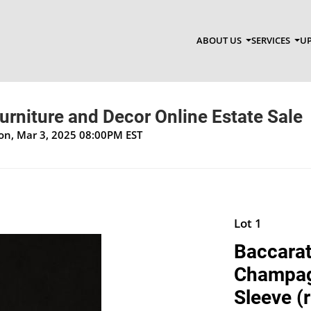
ABOUT US
SERVICES
UP
Furniture and Decor Online Estate Sale
Mon, Mar 3, 2025 08:00PM EST
Lot 1
Baccarat
Champagn
Sleeve (r