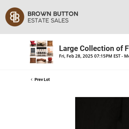
Large Collection of 
Fri, Feb 28, 2025 07:15PM EST - 
Prev Lot