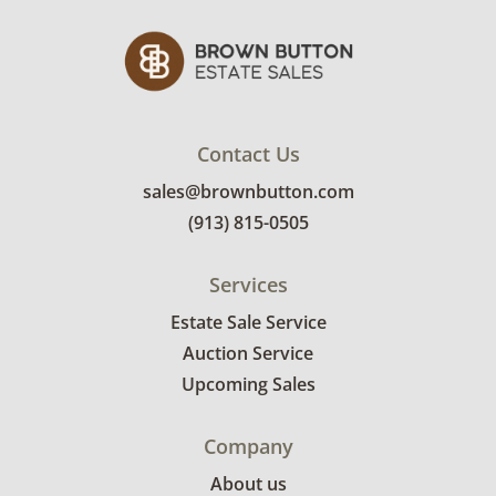
leather. See photos for more condition
details.
Contact Us
sales@brownbutton.com
(913) 815-0505
Services
Estate Sale Service
Auction Service
Upcoming Sales
Company
About us