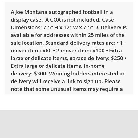
A Joe Montana autographed football in a
display case. A COA is not included. Case
Dimensions: 7.5" H x 12" W x 7.5" D. Delivery is
available for addresses within 25 miles of the
sale location. Standard delivery rates are: • 1-
mover item: $60 • 2-mover item: $100 • Extra
large or delicate items, garage delivery: $250 •
Extra large or delicate items, in-home
delivery: $300. Winning bidders interested in
delivery will receive a link to sign up. Please
note that some unusual items may require a
custom delivery quote.
Condition
Good with some visible wear, indicating age
and use. Note mild sun fading on the football