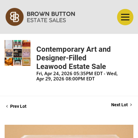
Contemporary Art and
Designer-Filled
Leawood Estate Sale
Fri, Apr 24, 2026 05:35PM EDT - Wed,
Apr 29, 2026 08:00PM EDT
Next Lot
Prev Lot