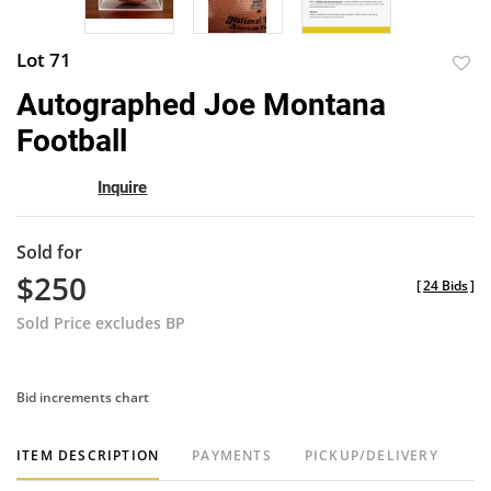
Lot 71
to
Autographed Joe Montana
favor
Football
Inquire
Sold for
$250
[
24 Bids
]
Sold Price excludes BP
Bid increments chart
ITEM DESCRIPTION
PAYMENTS
PICKUP/DELIVERY