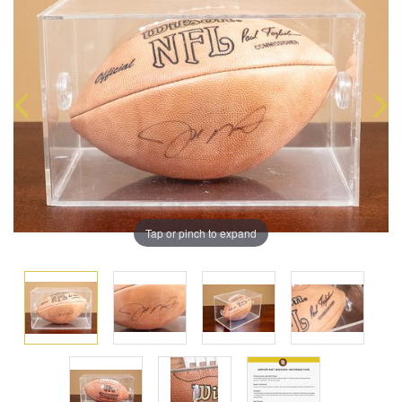
Tap or pinch to expand