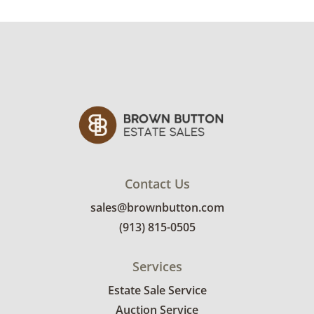
Contact Us
sales@brownbutton.com
(913) 815-0505
Services
Estate Sale Service
Auction Service