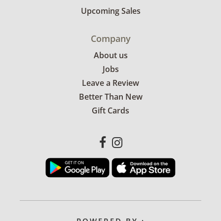
Upcoming Sales
Company
About us
Jobs
Leave a Review
Better Than New
Gift Cards