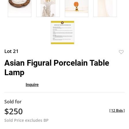
Lot 21
to
Asian Figural Porcelain Table
favor
Lamp
Inquire
Sold for
$250
[
12 Bids
]
Sold Price excludes BP