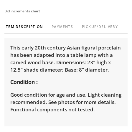
Bid increments chart
ITEM DESCRIPTION
PAYMENTS
PICKUP/DELIVERY
This early 20th century Asian figural porcelain
has been adapted into a table lamp with a
carved wood base. Dimensions: 23" high x
12.5" shade diameter; Base: 8" diameter.
Condition
Good condition for age and use. Light cleaning
recommended. See photos for more details.
Functional components not tested.