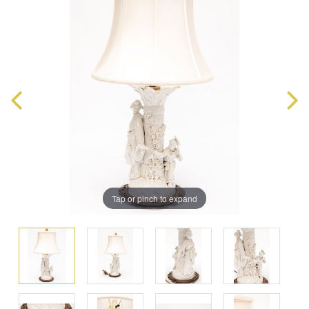
Tap or pinch to expand