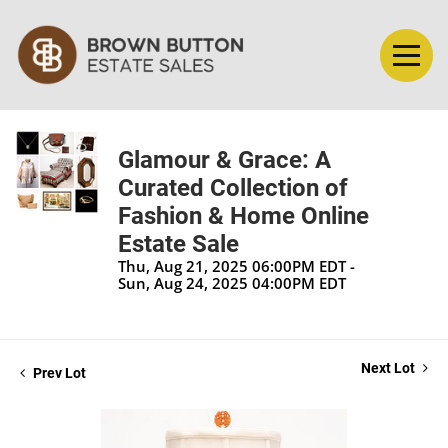
Glamour & Grace: A
Curated Collection of
Fashion & Home Online
Estate Sale
Thu, Aug 21, 2025 06:00PM EDT -
Sun, Aug 24, 2025 04:00PM EDT
Next Lot
Prev Lot