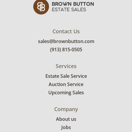
emailed with their invoice.
Contact Us
sales@brownbutton.com
(913) 815-0505
Services
Estate Sale Service
Auction Service
Upcoming Sales
Company
About us
Jobs