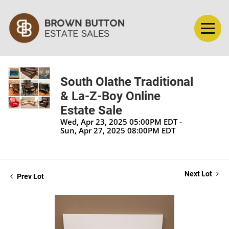
South Olathe Traditional
& La-Z-Boy Online
Estate Sale
Wed, Apr 23, 2025 05:00PM EDT -
Sun, Apr 27, 2025 08:00PM EDT
Next Lot
Prev Lot