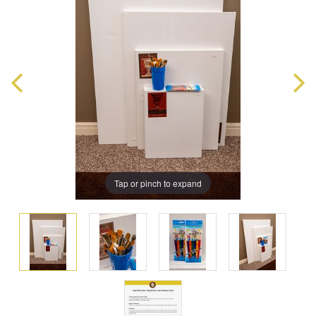
Tap or pinch to expand