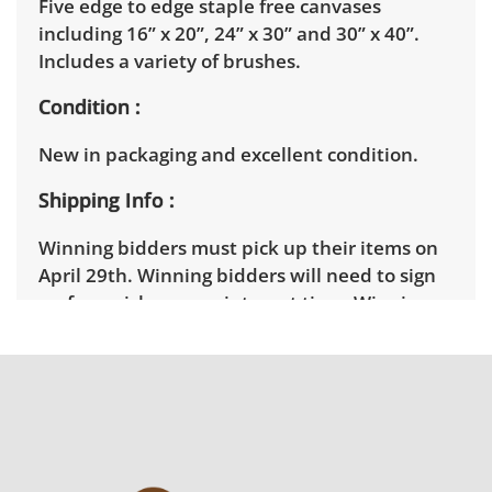
Five edge to edge staple free canvases
including 16” x 20”, 24” x 30” and 30” x 40”.
Includes a variety of brushes.
Condition
New in packaging and excellent condition.
Shipping Info
Winning bidders must pick up their items on
April 29th. Winning bidders will need to sign
up for a pickup appointment time. Winning
bidders will receive the full address on their
invoice. Brown Button contracts with a third
party mover to provide a delivery option for
our bidders. Delivery is available within 25
miles of the sale location. Bidders will need to
submit a delivery request form using the link