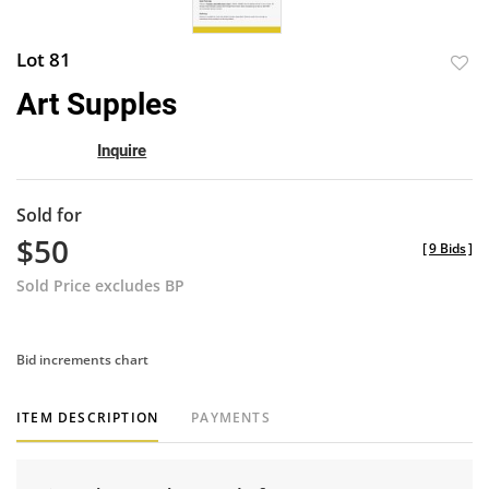
Lot 81
to
Art Supples
favor
Inquire
Sold for
$50
[
9 Bids
]
Sold Price excludes BP
Bid increments chart
ITEM DESCRIPTION
PAYMENTS