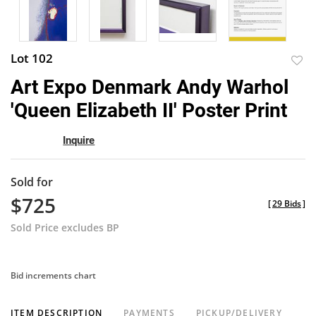
Lot 102
to
Art Expo Denmark Andy Warhol
favor
'Queen Elizabeth II' Poster Print
Inquire
Sold for
$725
[
29 Bids
]
Sold Price excludes BP
Bid increments chart
ITEM DESCRIPTION
PAYMENTS
PICKUP/DELIVERY