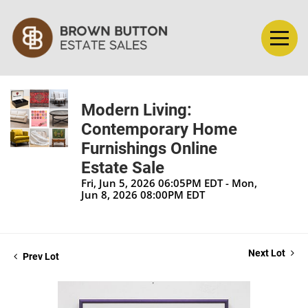
Modern Living:
Contemporary Home
Furnishings Online
Estate Sale
Fri, Jun 5, 2026 06:05PM EDT - Mon,
Jun 8, 2026 08:00PM EDT
Next Lot
Prev Lot