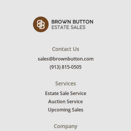
Contact Us
sales@brownbutton.com
(913) 815-0505
Services
Estate Sale Service
Auction Service
Upcoming Sales
Company