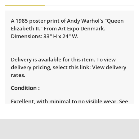
A 1985 poster print of Andy Warhol's "Queen
Elizabeth II." From Art Expo Denmark.
Dimensions: 33" H x 24" W.
Delivery is available for this item. To view
delivery pricing, select this link:
View delivery
rates.
Condition
Excellent, with minimal to no visible wear. See
photos for more condition details.