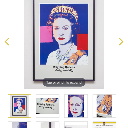
Tap or pinch to expand