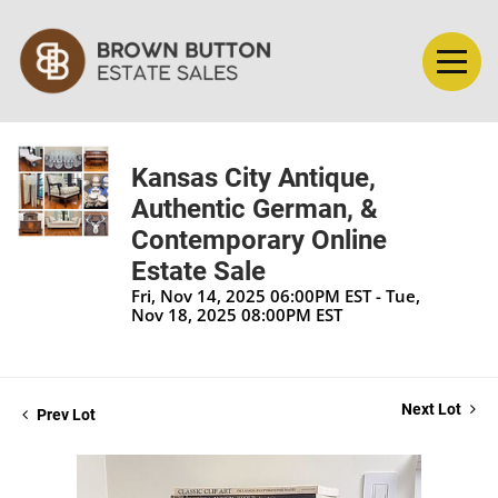
Kansas City Antique,
Authentic German, &
Contemporary Online
Estate Sale
Fri, Nov 14, 2025 06:00PM EST - Tue,
Nov 18, 2025 08:00PM EST
Next Lot
Prev Lot