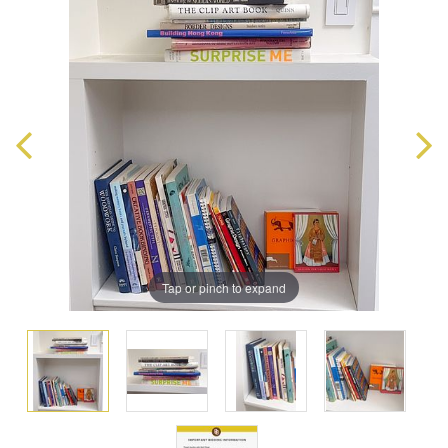
Tap or pinch to expand