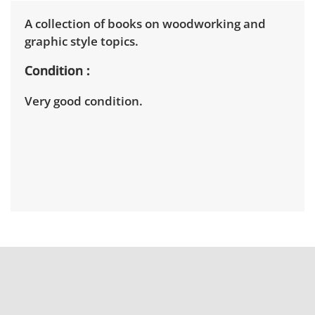
A collection of books on woodworking and
graphic style topics.
Condition
Very good condition.