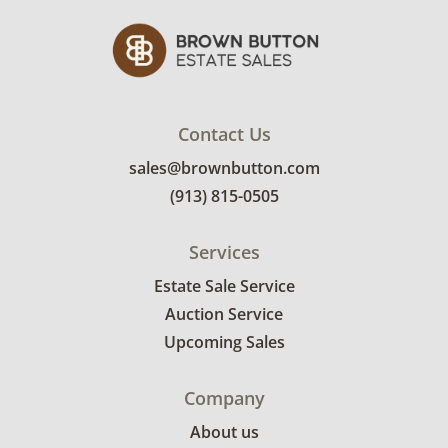
Contact Us
sales@brownbutton.com
(913) 815-0505
Services
Estate Sale Service
Auction Service
Upcoming Sales
Company
About us