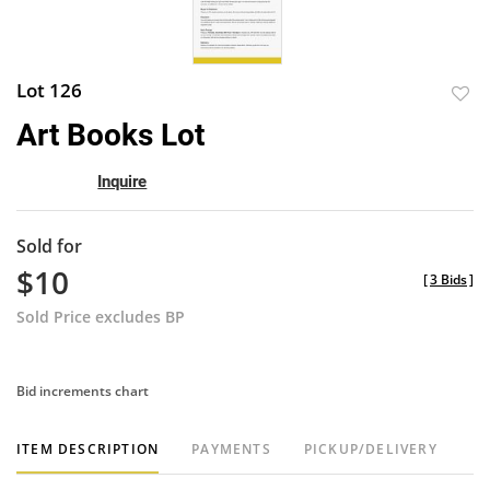
Lot 126
to
Art Books Lot
favor
Inquire
Sold for
$10
[
3 Bids
]
Sold Price excludes BP
Bid increments chart
ITEM DESCRIPTION
PAYMENTS
PICKUP/DELIVERY