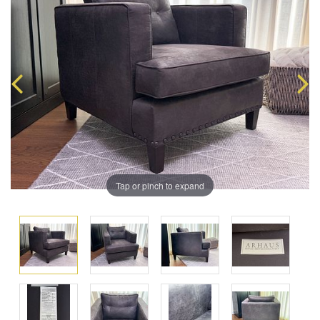
Tap or pinch to expand