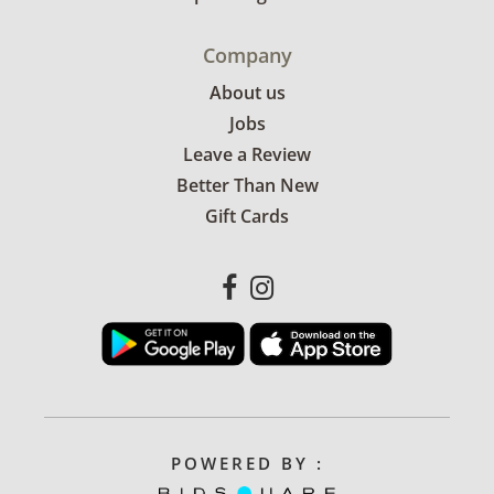
Company
About us
Jobs
Leave a Review
Better Than New
Gift Cards
POWERED BY :