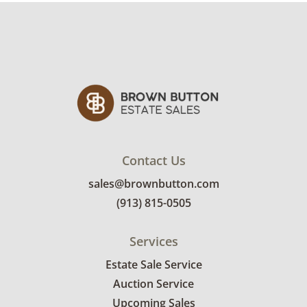
Contact Us
sales@brownbutton.com
(913) 815-0505
Services
Estate Sale Service
Auction Service
Upcoming Sales