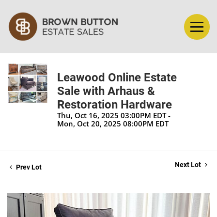
Leawood Online Estate
Sale with Arhaus &
Restoration Hardware
Thu, Oct 16, 2025 03:00PM EDT -
Mon, Oct 20, 2025 08:00PM EDT
Next Lot
Prev Lot