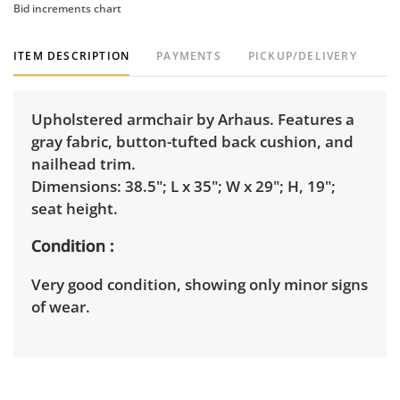
Bid increments chart
ITEM DESCRIPTION
PAYMENTS
PICKUP/DELIVERY
Upholstered armchair by Arhaus. Features a
gray fabric, button-tufted back cushion, and
nailhead trim.
Dimensions: 38.5"; L x 35"; W x 29"; H, 19";
seat height.
Condition
Very good condition, showing only minor signs
of wear.