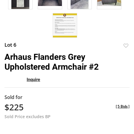
Lot 6
to
Arhaus Flanders Grey
favor
Upholstered Armchair #2
Inquire
Sold for
$225
[
5 Bids
]
Sold Price excludes BP