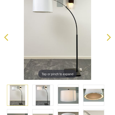
Tap or pinch to expand