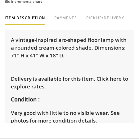
Bid increments chart
ITEM DESCRIPTION
PAYMENTS
PICKUP/DELIVERY
A vintage-inspired arc-shaped floor lamp with
a rounded cream-colored shade. Dimensions:
71" H x 41" W x 18" D.
Delivery is available for this item.
Click here to
explore rates.
Condition
Very good with little to no visible wear. See
photos for more condition details.