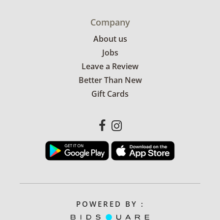
Company
About us
Jobs
Leave a Review
Better Than New
Gift Cards
POWERED BY :