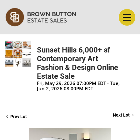
Sunset Hills 6,000+ sf
Contemporary Art
Fashion & Design Online
Estate Sale
Fri, May 29, 2026 07:00PM EDT - Tue,
Jun 2, 2026 08:00PM EDT
Next Lot
Prev Lot