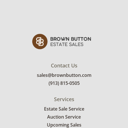
Contact Us
sales@brownbutton.com
(913) 815-0505
Services
Estate Sale Service
Auction Service
Upcoming Sales