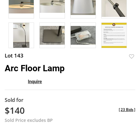
Lot 143
to
Arc Floor Lamp
favor
Inquire
Sold for
$140
[
23 Bids
]
Sold Price excludes BP