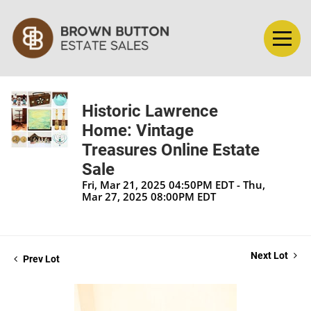
Historic Lawrence
Home: Vintage
Treasures Online Estate
Sale
Fri, Mar 21, 2025 04:50PM EDT - Thu,
Mar 27, 2025 08:00PM EDT
Next Lot
Prev Lot