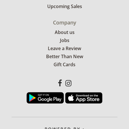
Upcoming Sales
Company
About us
Jobs
Leave a Review
Better Than New
Gift Cards