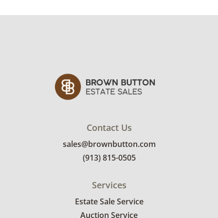
Winning bidders will need to sign up for a
pickup appointment time. Winning bidders
will receive the full address on their invoice.
Items not picked up will be considered
abandoned and will be donated without a
refund. Brown Button not provide any
shipping or delivery services for online estate
auctions.
Contact Us
sales@brownbutton.com
(913) 815-0505
Services
Estate Sale Service
Auction Service