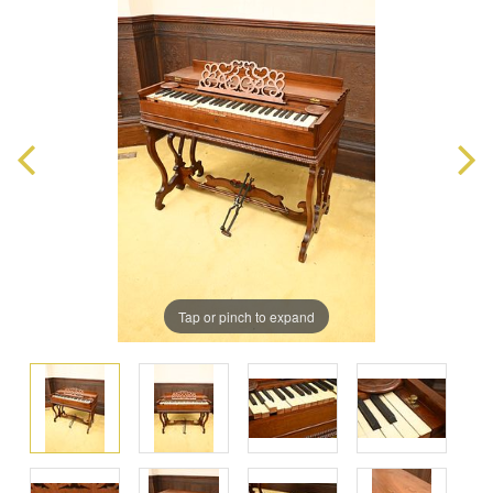
Tap or pinch to expand