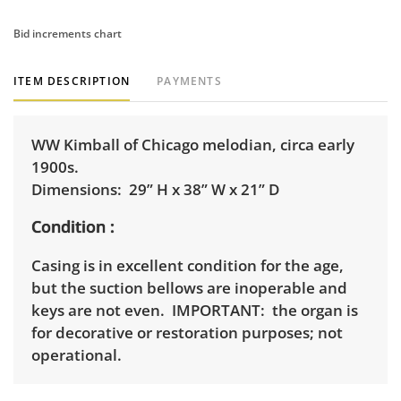
Bid increments chart
ITEM DESCRIPTION
PAYMENTS
WW Kimball of Chicago melodian, circa early
1900s.
Dimensions: 29” H x 38” W x 21” D
Condition
Casing is in excellent condition for the age,
but the suction bellows are inoperable and
keys are not even. IMPORTANT: the organ is
for decorative or restoration purposes; not
operational.
Shipping Info