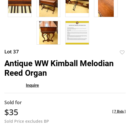
Lot 37
to
Antique WW Kimball Melodian
favor
Reed Organ
Inquire
Sold for
$35
[
7 Bids
]
Sold Price excludes BP