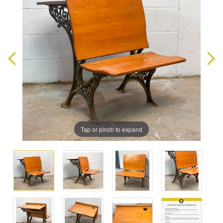
Tap or pinch to expand