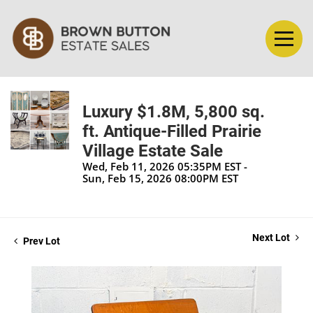
Luxury $1.8M, 5,800 sq.
ft. Antique-Filled Prairie
Village Estate Sale
Wed, Feb 11, 2026 05:35PM EST -
Sun, Feb 15, 2026 08:00PM EST
Next Lot
Prev Lot