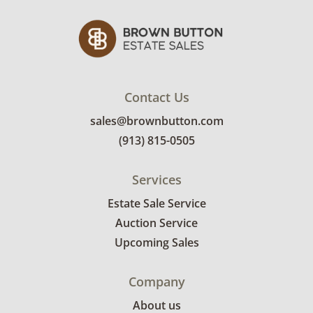
Contact Us
sales@brownbutton.com
(913) 815-0505
Services
Estate Sale Service
Auction Service
Upcoming Sales
Company
About us