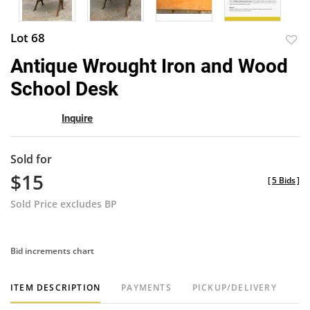
Lot 68
to
Antique Wrought Iron and Wood
favor
School Desk
Inquire
Sold for
$15
[
5 Bids
]
Sold Price excludes BP
Bid increments chart
ITEM DESCRIPTION
PAYMENTS
PICKUP/DELIVERY