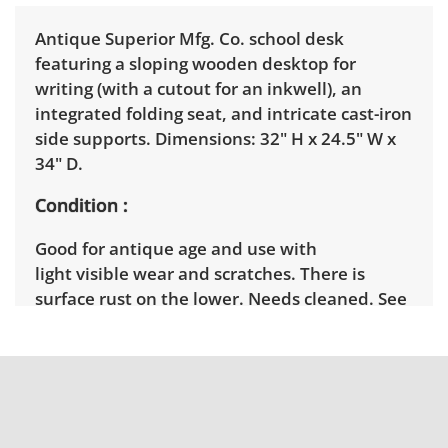
Antique Superior Mfg. Co. school desk
featuring a sloping wooden desktop for
writing (with a cutout for an inkwell), an
integrated folding seat, and intricate cast-iron
side supports. Dimensions: 32" H x 24.5" W x
34" D.
Condition
Good for antique age and use with
light visible wear and scratches. There is
surface rust on the lower. Needs cleaned. See
photos for more condition details.