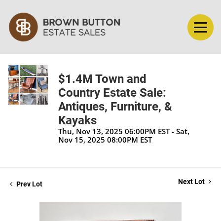
$1.4M Town and
Country Estate Sale:
Antiques, Furniture, &
Kayaks
Thu, Nov 13, 2025 06:00PM EST - Sat,
Nov 15, 2025 08:00PM EST
Next Lot
Prev Lot