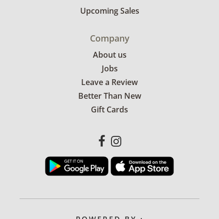
Upcoming Sales
Company
About us
Jobs
Leave a Review
Better Than New
Gift Cards