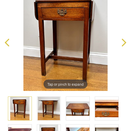
Tap or pinch to expand