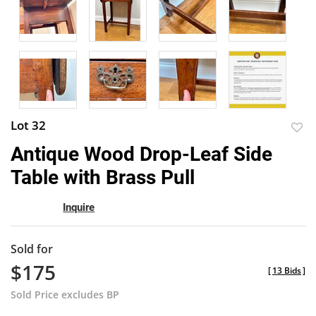
Lot 32
to
Antique Wood Drop-Leaf Side
favor
Table with Brass Pull
Inquire
Sold for
$175
[
13 Bids
]
Sold Price excludes BP