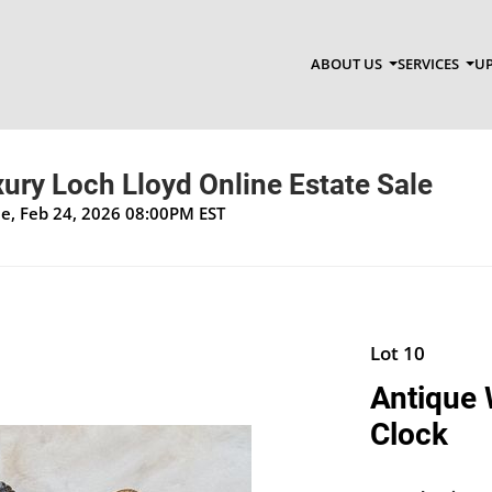
ABOUT US
SERVICES
UP
xury Loch Lloyd Online Estate Sale
ue, Feb 24, 2026 08:00PM EST
Lot 10
Antique 
Clock