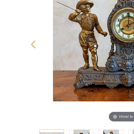
Hover to