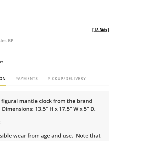
[
18 Bids
]
udes BP
rt
ION
PAYMENTS
PICKUP/DELIVERY
 figural mantle clock from the brand
Dimensions: 13.5" H x 17.5" W x 5" D.
isible wear from age and use. Note that