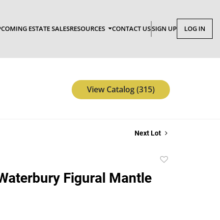
COMING ESTATE SALES
RESOURCES
CONTACT US
SIGN UP
LOG IN
View Catalog (315)
Next Lot
Add
to
Waterbury Figural Mantle
favorite