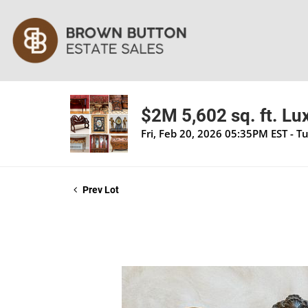
$2M 5,602 sq. ft. Lu
Fri, Feb 20, 2026 05:35PM EST - T
Prev Lot