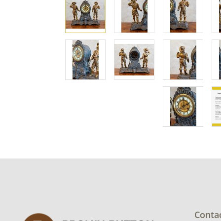
Conta