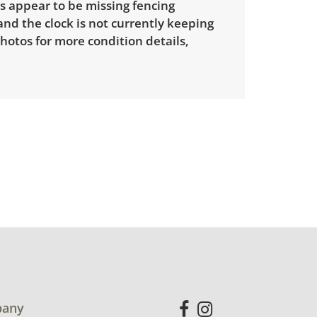
s appear to be missing fencing
nd the clock is not currently keeping
hotos for more condition details,
any