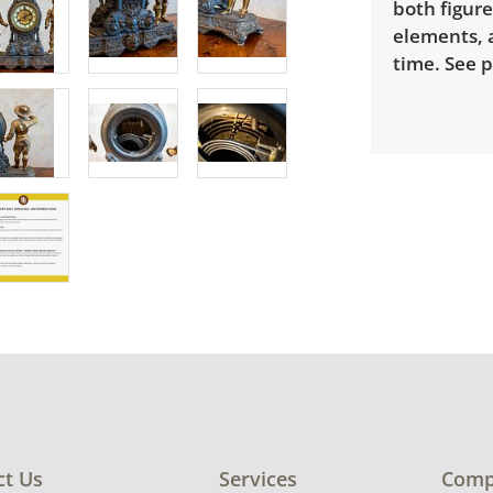
both figure
elements, a
time. See p
ct Us
Services
Comp