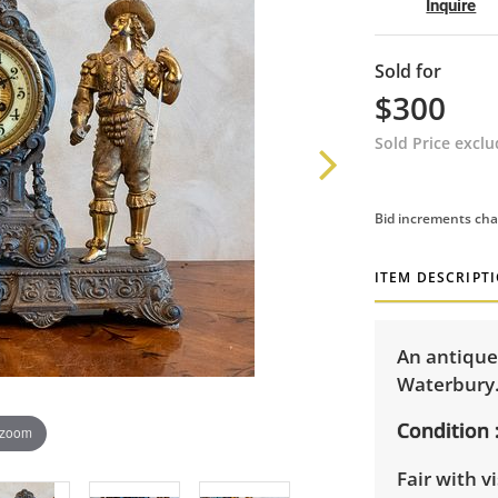
Inquire
Sold for
$300
Sold Price excl
Bid increments cha
ITEM DESCRIPT
An antique
Waterbury. 
Condition
 zoom
Fair with v